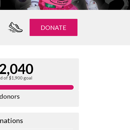
DONATE
2,040
ed of $1,900 goal
 donors
nations