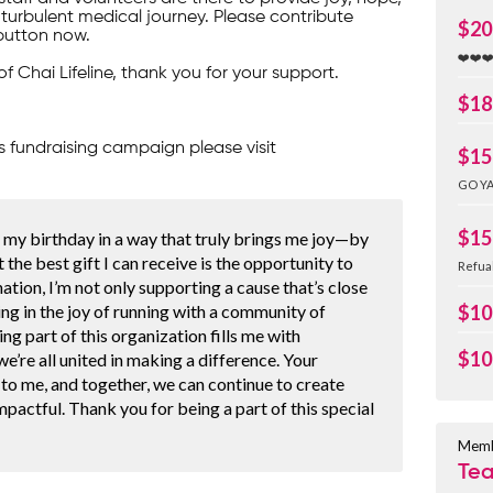
turbulent medical journey. Please contribute
$20
button now.
❤️❤️❤
of Chai Lifeline, thank you for your support.
$18
s fundraising campaign please visit
$15
GO YA
$15
g my birthday in a way that truly brings me joy—by
t the best gift I can receive is the opportunity to
Refua
ation, I’m not only supporting a cause that’s close
ing in the joy of running with a community of
$10
ing part of this organization fills me with
$10
e’re all united in making a difference. Your
to me, and together, we can continue to create
pactful. Thank you for being a part of this special
Memb
Te