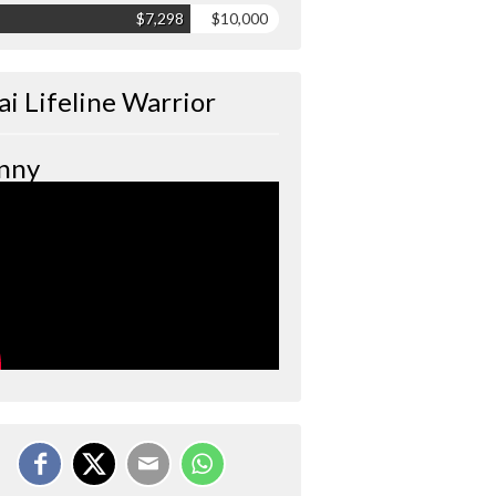
$7,298
$10,000
ai Lifeline Warrior
nny