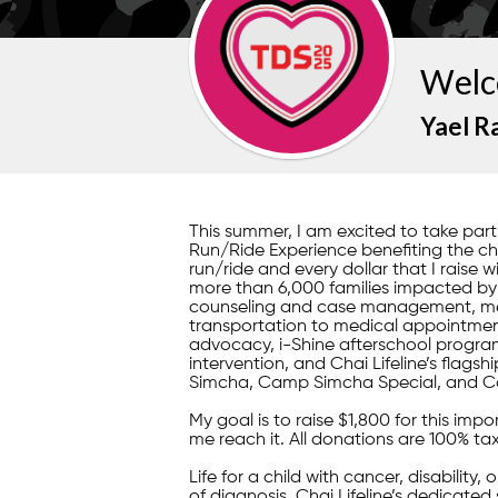
Welc
Yael R
This summer, I am excited to take pa
Run/Ride Experience benefiting the child
run/ride and every dollar that I raise w
more than 6,000 families impacted by il
counseling and case management, mea
transportation to medical appointment
advocacy, i-Shine afterschool program
intervention, and Chai Lifeline’s fla
Simcha, Camp Simcha Special, and C
My goal is to raise $1,800 for this im
me reach it. All donations are 100% ta
Life for a child with cancer, disability,
of diagnosis, Chai Lifeline’s dedicated