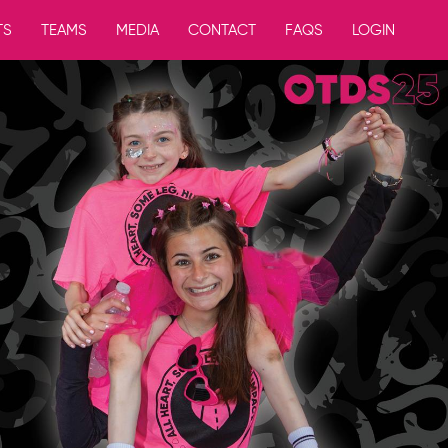
TS
TEAMS
MEDIA
CONTACT
FAQS
LOGIN