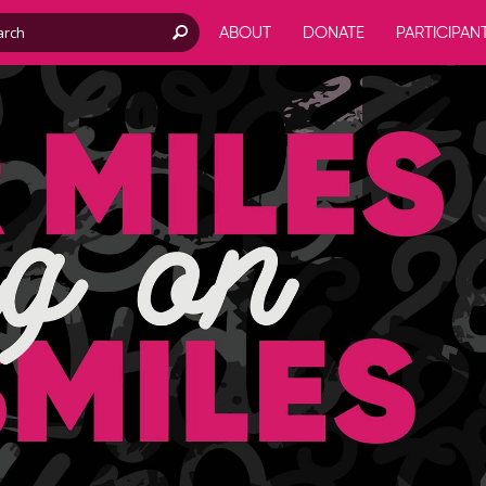
ABOUT
DONATE
PARTICIPAN