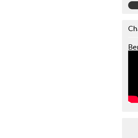
Ch
Be