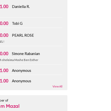
1.00
Daniella R.
️
0.00
Tobi G
0.00
PEARL ROSE
EL!
0.00
Simone Rabanian
h sheleima Moshe Ben Esther
1.00
Anonymous
1.00
Anonymous
View All
er of
am Mazal