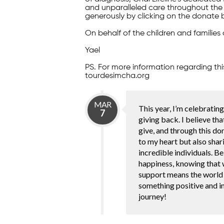
and unparalleled care throughout the 
generously by clicking on the donate 
On behalf of the children and families 
Yael
PS. For more information regarding thi
tourdesimcha.org
MAR
This year, I’m celebratin
7
giving back. I believe tha
give, and through this don
to my heart but also shar
incredible individuals. Be
happiness, knowing that w
support means the world 
something positive and im
journey!