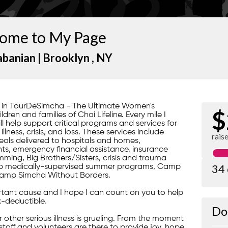
ome to My Page
abanian |
Brooklyn
, NY
rt in TourDeSimcha - The Ultimate Women's
$
ren and families of Chai Lifeline. Every mile I
ill help support critical programs and services for
lness, crisis, and loss. These services include
rais
ls delivered to hospitals and homes,
s, emergency financial assistance, insurance
ming, Big Brothers/Sisters, crisis and trauma
34
gship medically-supervised summer programs, Camp
amp Simcha Without Borders.
portant cause and I hope I can count on you to help
x-deductible.
Do
 or other serious illness is grueling. From the moment
 staff and volunteers are there to provide joy, hope,