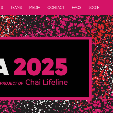
TS
TEAMS
MEDIA
CONTACT
FAQS
LOGIN