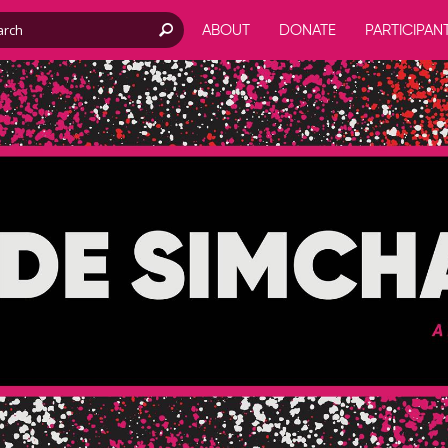
ABOUT
DONATE
PARTICIPAN