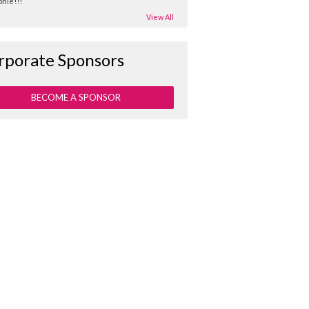
hie!!!
View All
rporate Sponsors
BECOME A SPONSOR