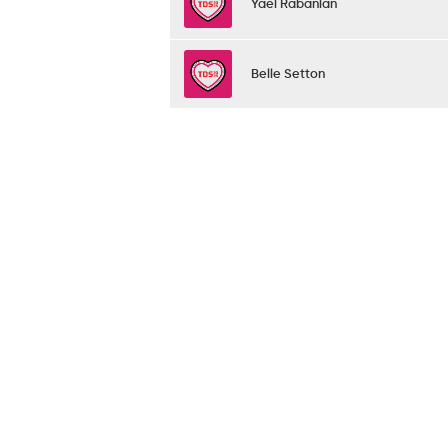
Yael Rabanian
Belle Setton