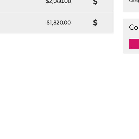
Go Sop
$2,040.00
$1,820.00
Co