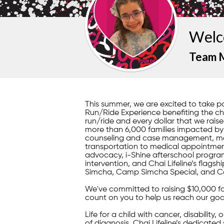
Welc
Team 
This summer, we are excited to take 
Run/Ride Experience benefiting the chil
run/ride and every dollar that we raise
more than 6,000 families impacted by il
counseling and case management, mea
transportation to medical appointment
advocacy, i-Shine afterschool program
intervention, and Chai Lifeline’s fla
Simcha, Camp Simcha Special, and C
We've committed to raising $10,000 f
count on you to help us reach our goa
Life for a child with cancer, disability,
of diagnosis, Chai Lifeline’s dedicated