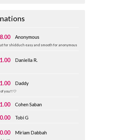
nations
8.00
Anonymous
ut for shidduch easy and smooth for anonymous
1.00
Daniella R.
️
1.00
Daddy
of you!! 🤍
1.00
Cohen Saban
0.00
Tobi G
0.00
Miriam Dabbah