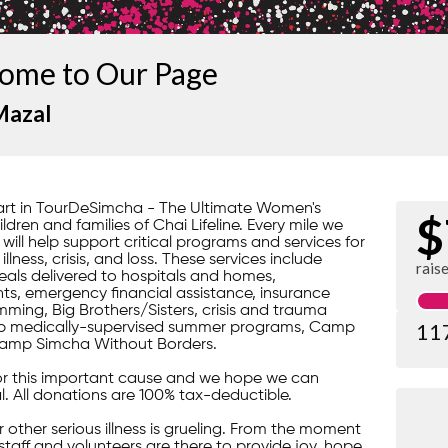
ome to Our Page
Mazal
part in TourDeSimcha - The Ultimate Women's
$
dren and families of Chai Lifeline. Every mile we
 will help support critical programs and services for
lness, crisis, and loss. These services include
rais
ls delivered to hospitals and homes,
s, emergency financial assistance, insurance
ming, Big Brothers/Sisters, crisis and trauma
11
gship medically-supervised summer programs, Camp
amp Simcha Without Borders.
or this important cause and we hope we can
l. All donations are 100% tax-deductible.
 or other serious illness is grueling. From the moment
 staff and volunteers are there to provide joy, hope,