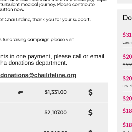
turbulent medical journey. Please contribute
button now.
Do
of Chai Lifeline, thank you for your support.
$31
s fundraising campaign please visit
Lzech
ants in one payment, please call or email
$20
ha donations department.
❤️❤️❤
sdonations@chailifeline.org
$20
Proud 
$1,331.00
$20
$18
$2,107.00
$18