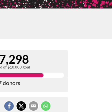
7,298
ed of $10,000 goal
7 donors