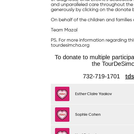
and unparalleled care throughout the 
generously by clicking on the donate 
On behalf of the children and families 
Team Mazal
PS. For more information regarding thi
tourdesimcha.org
To donate to multiple particip
the TourDeSimc
732-719-1701
td
Esther Claire Yaakov
Sophie Cohen