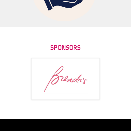
SPONSORS