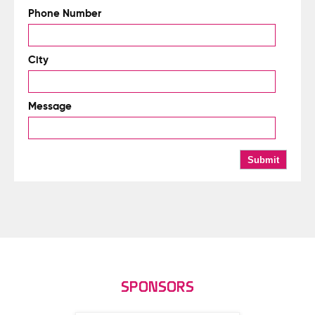
Phone Number
City
Message
SPONSORS