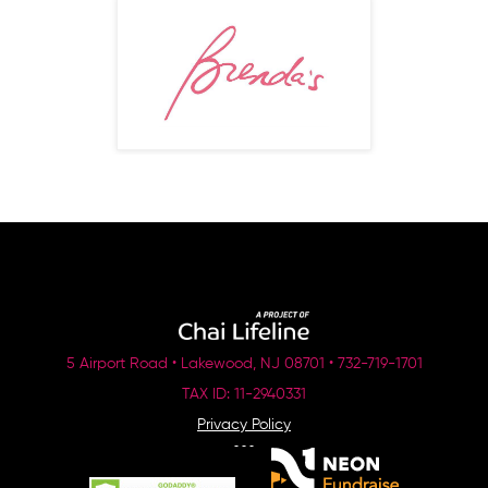
5 Airport Road • Lakewood, NJ 08701 • 732-719-1701
TAX ID: 11-2940331
Privacy Policy