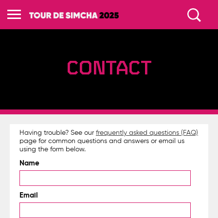
CONTACT
Having trouble? See our
frequently asked questions (FAQ)
page for common questions and answers or email us
using the form below.
Name
Email