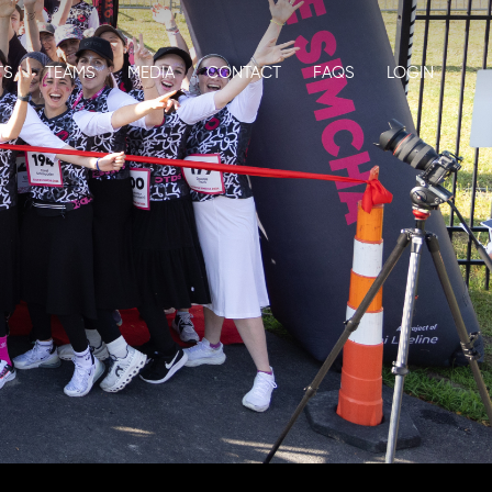
TS
TEAMS
MEDIA
CONTACT
FAQS
LOGIN