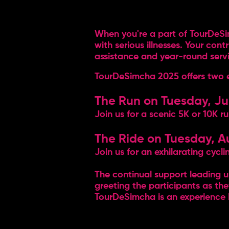
When you're a part of TourDeSim
with serious illnesses. Your con
assistance and year-round service
TourDeSimcha 2025 offers two even
The Run on Tuesday, Ju
Join us for a scenic 5K or 10K r
The Ride on Tuesday, A
Join us for an exhilarating cyc
The continual support leading 
greeting the participants as the
TourDeSimcha is an experience l