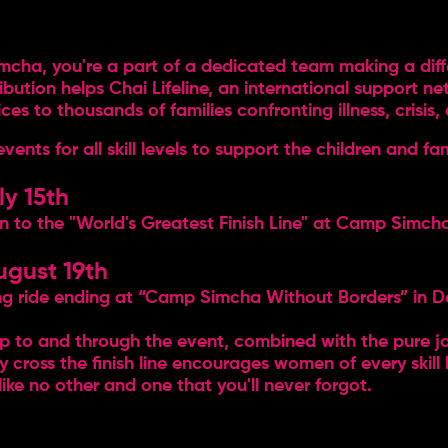
cha, you're a part of a dedicated team making a differ
tribution helps Chai Lifeline, an international support n
s to thousands of families confronting illness, crisis, 
ts for all skill levels to support the children and fami
ly 15th
un to the "World's Greatest Finish Line" at Camp Simch
ugust 19th
ling ride ending at “Camp Simcha Without Borders” in D
up to and through the event, combined with the pure
y cross the finish line encourages women of every skill 
ike no other and one that you'll never forgot.