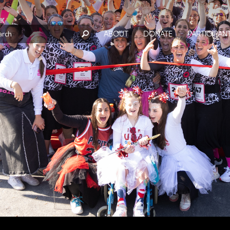
ABOUT
DONATE
PARTICIPAN