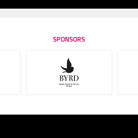
SPONSORS