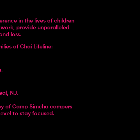
ence in the lives of children
etwork, provide unparalleled
and loss.
lies of Chai Lifeline:
a.
eal, NJ.
 joy of Camp Simcha campers
level to stay focused.