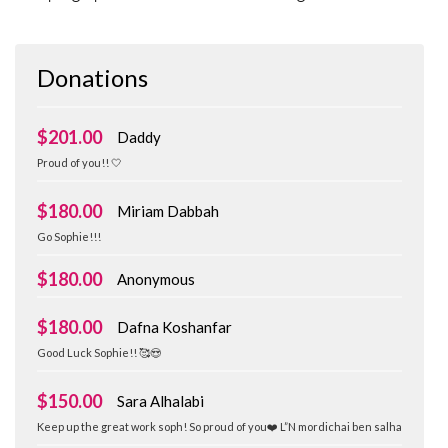
Donations
$201.00
Daddy
Proud of you!! 🤍
$180.00
Miriam Dabbah
Go Sophie!!!
$180.00
Anonymous
$180.00
Dafna Koshanfar
Good Luck Sophie!! 🥰😍
$150.00
Sara Alhalabi
Keep up the great work soph! So proud of you❤️ L”N mordichai ben salha