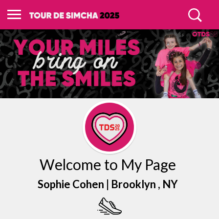
Welcome to My Page
Sophie Cohen |
Brooklyn
, NY