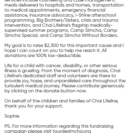
services include counseling and case management,
meals delivered to hospitals and homes, transportation
to medical appointments, emergency financial
assistance, insurance advocacy, i-Shine afterschool
programming, Big Brothers/Sisters, crisis and trauma
intervention, and Chai Lifeline’s flagship medically-
supervised summer programs, Camp Simcha, Camp
Simcha Special, and Camp Simcha Without Borders.
My goal is to raise $2,300 for this important cause and I
hope I can count on you to help me reach it. All
donations are 100% tax-deductible.
Life for a child with cancer, disability, or other serious
illness is grueling. From the moment of diagnosis, Chai
Lifeline’s dedicated staff and volunteers are there to
provide joy, hope, and unparalleled care throughout the
turbulent medical journey. Please contribute generously
by clicking on the donate button now.
On behalf of the children and families of Chai Lifeline,
thank you for your support.
Sophie
PS. For more information regarding this fundraising
campaign please visit tourdesimcha.org