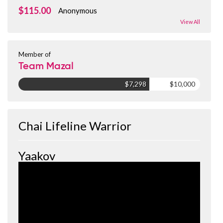
$115.00
Anonymous
View All
Member of
Team Mazal
$7,298
$10,000
Chai Lifeline Warrior
Yaakov