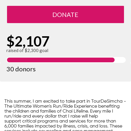
DONATE
$2,107
raised of $2,300 goal
30 donors
This summer, I am excited to take part in TourDeSimcha -
The Ultimate Women's Run/Ride Experience benefiting
the children and families of Chai Lifeline. Every mile I
run/ride and every dollar that I raise will help
support critical programs and services for more than
6,000 families impacted by illness, crisis, and loss. These