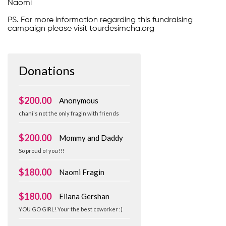
Naomi
PS. For more information regarding this fundraising
campaign please visit tourdesimcha.org
Donations
$200.00
Anonymous
chani's not the only fragin with friends
$200.00
Mommy and Daddy
So proud of you!!!
$180.00
Naomi Fragin
$180.00
Eliana Gershan
YOU GO GIRL! Your the best coworker :)