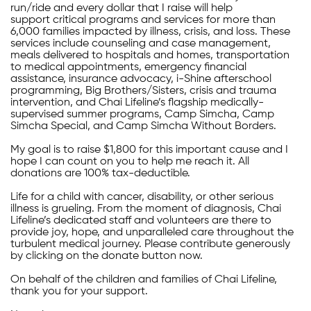
run/ride and every dollar that I raise will help
support critical programs and services for more than
6,000 families impacted by illness, crisis, and loss. These
services include counseling and case management,
meals delivered to hospitals and homes, transportation
to medical appointments, emergency financial
assistance, insurance advocacy, i-Shine afterschool
programming, Big Brothers/Sisters, crisis and trauma
intervention, and Chai Lifeline’s flagship medically-
supervised summer programs, Camp Simcha, Camp
Simcha Special, and Camp Simcha Without Borders.
My goal is to raise $1,800 for this important cause and I
hope I can count on you to help me reach it. All
donations are 100% tax-deductible.
Life for a child with cancer, disability, or other serious
illness is grueling. From the moment of diagnosis, Chai
Lifeline’s dedicated staff and volunteers are there to
provide joy, hope, and unparalleled care throughout the
turbulent medical journey. Please contribute generously
by clicking on the donate button now.
On behalf of the children and families of Chai Lifeline,
thank you for your support.