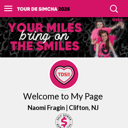
Welcome to My Page
Naomi Fragin |
Clifton
, NJ