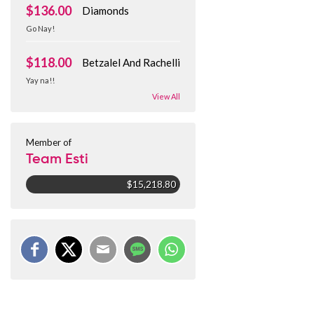
$136.00
Diamonds
Go Nay!
$118.00
Betzalel And Rachelli
Yay na!!
View All
Member of
Team Esti
$15,218.80