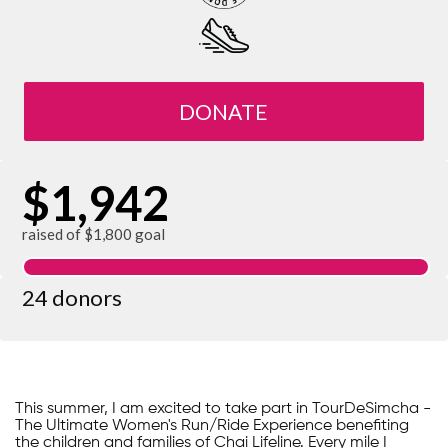
DONATE
$1,942
raised of $1,800 goal
24 donors
This summer, I am excited to take part in TourDeSimcha -
The Ultimate Women's Run/Ride Experience benefiting
the children and families of Chai Lifeline. Every mile I