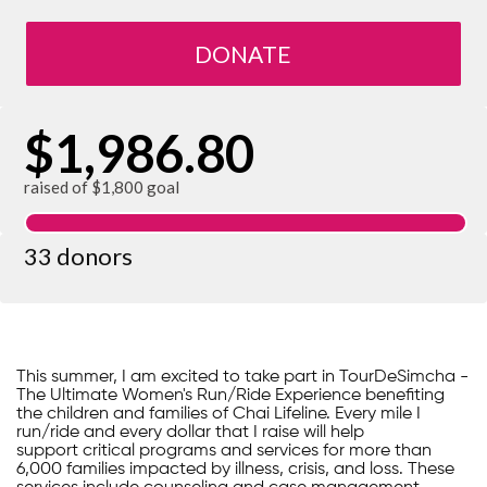
DONATE
$1,986.80
raised of $1,800 goal
33 donors
This summer, I am excited to take part in TourDeSimcha -
The Ultimate Women's Run/Ride Experience benefiting
the children and families of Chai Lifeline. Every mile I
run/ride and every dollar that I raise will help
support critical programs and services for more than
6,000 families impacted by illness, crisis, and loss. These