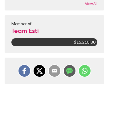
View All
Member of
Team Esti
$15,218.80