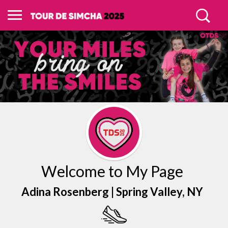
Welcome to My Page
Adina Rosenberg |
Spring Valley
, NY