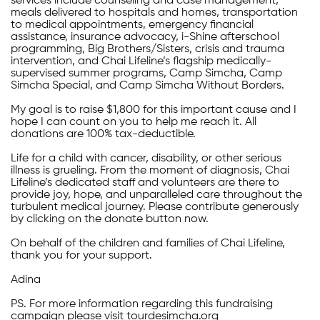
services include counseling and case management,
meals delivered to hospitals and homes, transportation
to medical appointments, emergency financial
assistance, insurance advocacy, i-Shine afterschool
programming, Big Brothers/Sisters, crisis and trauma
intervention, and Chai Lifeline’s flagship medically-
supervised summer programs, Camp Simcha, Camp
Simcha Special, and Camp Simcha Without Borders.
My goal is to raise $1,800 for this important cause and I
hope I can count on you to help me reach it. All
donations are 100% tax-deductible.
Life for a child with cancer, disability, or other serious
illness is grueling. From the moment of diagnosis, Chai
Lifeline’s dedicated staff and volunteers are there to
provide joy, hope, and unparalleled care throughout the
turbulent medical journey. Please contribute generously
by clicking on the donate button now.
On behalf of the children and families of Chai Lifeline,
thank you for your support.
Adina
PS. For more information regarding this fundraising
campaign please visit tourdesimcha.org