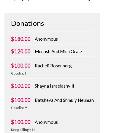
Donations
$180.00
Anonymous
$120.00
Menash And Mimi Oratz
$100.00
Racheli Rosenberg
Go adina!
$100.00
Shayna Israelashvili
$100.00
Batsheva And Shmuly Neuman
Go adina!!
$100.00
Anonymous
Keep killing it💃💃