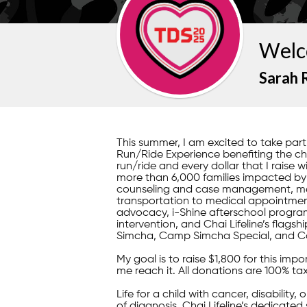
Welc
Sarah 
This summer, I am excited to take pa
Run/Ride Experience benefiting the child
run/ride and every dollar that I raise w
more than 6,000 families impacted by il
counseling and case management, mea
transportation to medical appointment
advocacy, i-Shine afterschool program
intervention, and Chai Lifeline’s fla
Simcha, Camp Simcha Special, and C
My goal is to raise $1,800 for this im
me reach it. All donations are 100% ta
Life for a child with cancer, disability,
of diagnosis, Chai Lifeline’s dedicated