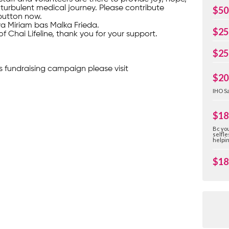
turbulent medical journey. Please contribute
$50
button now.
ava Miriam bas Malka Frieda.
$25
of Chai Lifeline, thank you for your support.
$25
s fundraising campaign please visit
$20
IHO Sa
$18
Bc you
selfle
helpi
$18