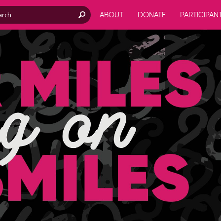
ABOUT
DONATE
PARTICIPAN