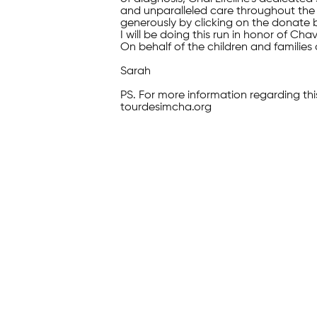
and unparalleled care throughout the 
generously by clicking on the donate 
I will be doing this run in honor of Ch
On behalf of the children and families 
Sarah
PS. For more information regarding thi
tourdesimcha.org