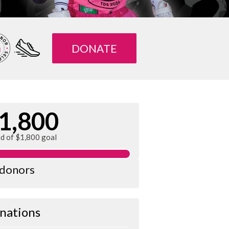
DONATE
1,800
ed of $1,800 goal
 donors
nations