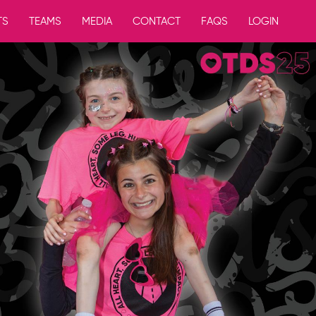
TS
TEAMS
MEDIA
CONTACT
FAQS
LOGIN