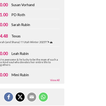
0.00
Susan Vorhand
1.00
PD Roth
0.00
Sarah Rubin
4.48
Texas
rah (and Shana) !!! Utah Winter 2025?? ⛷️🏔️
0.00
Leah Rubin
’re awesome & I’m lucky to be the mom of such a
ss kind soul who devotes her entire life to
ng others
0.00
Mimi Rubin
View All