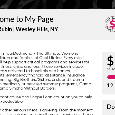
ome to My Page
Rubin |
Wesley Hills
, NY
rt in TourDeSimcha - The Ultimate Women's
$
ren and families of Chai Lifeline. Every mile I
ill help support critical programs and services for
lness, crisis, and loss. These services include
rais
ls delivered to hospitals and homes,
s, emergency financial assistance, insurance
ming, Big Brothers/Sisters, crisis and trauma
12
gship medically-supervised summer programs, Camp
amp Simcha Without Borders.
portant cause and I hope I can count on you to help
x-deductible.
Do
 or other serious illness is grueling. From the moment
 staff and volunteers are there to provide joy, hope,