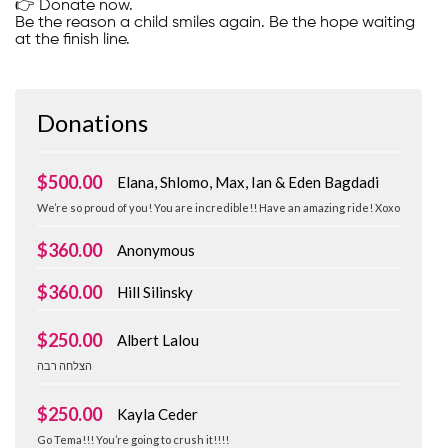
👉 Donate now.
Be the reason a child smiles again. Be the hope waiting
at the finish line.
Donations
$500.00
Elana, Shlomo, Max, Ian & Eden Bagdadi
We’re so proud of you! You are incredible!! Have an amazing ride! Xoxo
$360.00
Anonymous
$360.00
Hill Silinsky
$250.00
Albert Lalou
‏הצלחה רבה
$250.00
Kayla Ceder
Go Tema!!! You’re going to crush it!!!!