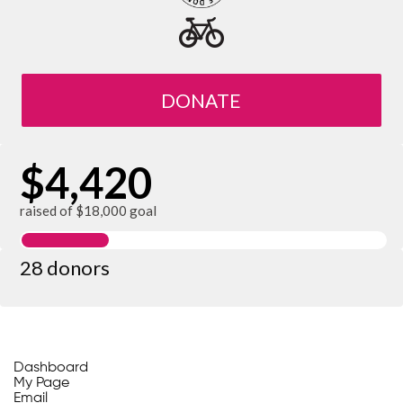
DONATE
$4,420
raised of $18,000 goal
28 donors
Dashboard
My Page
Email