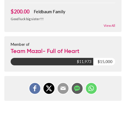
$200.00
Feldbaum Family
Good luck big sister!!!
View All
Member of
Team Mazal- Full of Heart
$11,973
$15,000