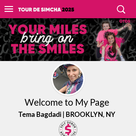
Welcome to My Page
Tema Bagdadi |
BROOKLYN
, NY