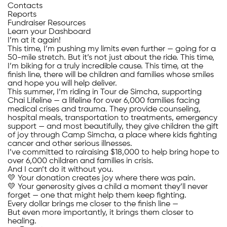
Contacts
Reports
Fundraiser Resources
Learn your Dashboard
I’m at it again!
This time, I’m pushing my limits even further — going for a
50-mile stretch. But it’s not just about the ride. This time,
I’m biking for a truly incredible cause. This time, at the
finish line, there will be children and families whose smiles
and hope you will help deliver.
This summer, I’m riding in Tour de Simcha, supporting
Chai Lifeline — a lifeline for over 6,000 families facing
medical crises and trauma. They provide counseling,
hospital meals, transportation to treatments, emergency
support — and most beautifully, they give children the gift
of joy through Camp Simcha, a place where kids fighting
cancer and other serious illnesses.
I’ve committed to rairaising $18,000 to help bring hope to
over 6,000 children and families in crisis.
And I can’t do it without you.
💛 Your donation creates joy where there was pain.
💛 Your generosity gives a child a moment they’ll never
forget — one that might help them keep fighting.
Every dollar brings me closer to the finish line —
But even more importantly, it brings them closer to
healing.