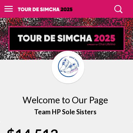
Welcome to Our Page
Team HP Sole Sisters