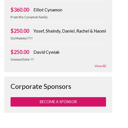
$360.00
Elliot Cynamon
From the Cynamon family
$250.00
Yosef, Shaindy, Daniel, Rachel & Naomi
Go Mommy!!!!!
$250.00
David Cywiak
Gooooo Estie !!!
View All
Corporate Sponsors
BECOME A SPONSOR