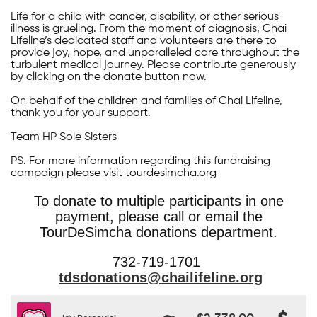
Life for a child with cancer, disability, or other serious
illness is grueling. From the moment of diagnosis, Chai
Lifeline’s dedicated staff and volunteers are there to
provide joy, hope, and unparalleled care throughout the
turbulent medical journey. Please contribute generously
by clicking on the donate button now.
On behalf of the children and families of Chai Lifeline,
thank you for your support.
Team HP Sole Sisters
PS. For more information regarding this fundraising
campaign please visit tourdesimcha.org
To donate to multiple participants in one
payment, please call or email the
TourDeSimcha donations department.
732-719-1701
tdsdonations@chailifeline.org