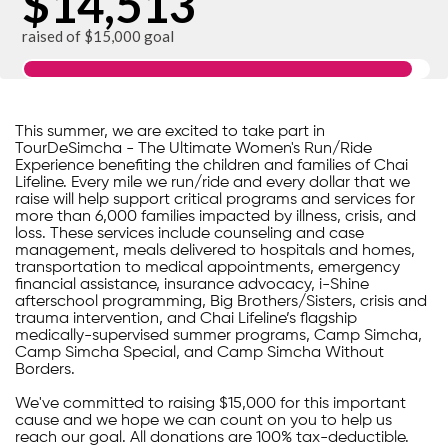
$14,513
raised of $15,000 goal
This summer, we are excited to take part in
TourDeSimcha - The Ultimate Women's Run/Ride
Experience benefiting the children and families of Chai
Lifeline. Every mile we run/ride and every dollar that we
raise will help support critical programs and services for
more than 6,000 families impacted by illness, crisis, and
loss. These services include counseling and case
management, meals delivered to hospitals and homes,
transportation to medical appointments, emergency
financial assistance, insurance advocacy, i-Shine
afterschool programming, Big Brothers/Sisters, crisis and
trauma intervention, and Chai Lifeline’s flagship
medically-supervised summer programs, Camp Simcha,
Camp Simcha Special, and Camp Simcha Without
Borders.
We've committed to raising $15,000 for this important
cause and we hope we can count on you to help us
reach our goal. All donations are 100% tax-deductible.