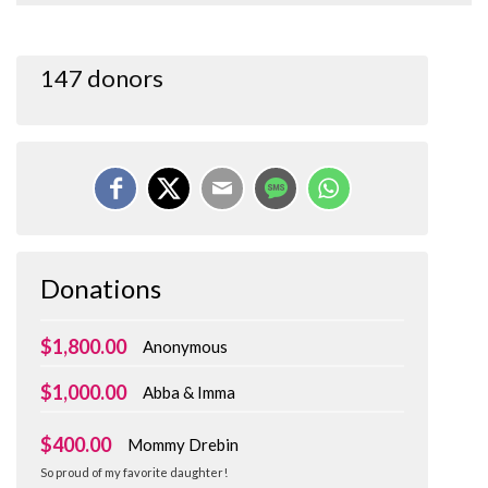
147 donors
Donations
$1,800.00
Anonymous
$1,000.00
Abba & Imma
$400.00
Mommy Drebin
So proud of my favorite daughter!