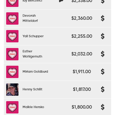
$2,338.00
Idy Bercovici
Devorah
$2,360.00
Mitteldorf
$2,255.00
Yali Schupper
Esther
$2,032.00
Wohlgemuth
$1,911.00
Miriam Goldburd
$1,817.00
Henny Schilit
$1,800.00
Malkie Hersko