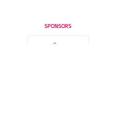
SPONSORS