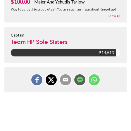
$100.00
Maier And Yehudis Tarlow
Way to go Idy!! So proud of ya!! You are such an inspiration! Keep it up!
View All
Captain
Team HP Sole Sisters
$14,513