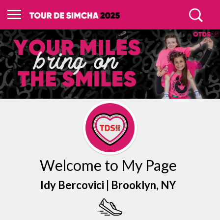
Welcome to My Page
Idy Bercovici |
Brooklyn
, NY