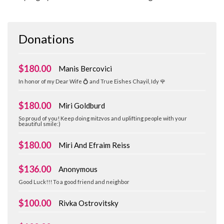
Donations
$180.00
Manis Bercovici
In honor of my Dear Wife 💍 and True Eishes Chayil, Idy 🌹
$180.00
Miri Goldburd
So proud of you! Keep doing mitzvos and uplifting people with your
beautiful smile:)
$180.00
Miri And Efraim Reiss
$136.00
Anonymous
Good Luck!!! To a good friend and neighbor
$100.00
Rivka Ostrovitsky