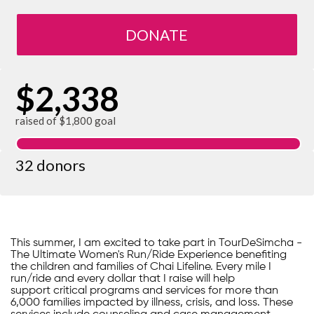
DONATE
$2,338
raised of $1,800 goal
32 donors
This summer, I am excited to take part in TourDeSimcha -
The Ultimate Women's Run/Ride Experience benefiting
the children and families of Chai Lifeline. Every mile I
run/ride and every dollar that I raise will help
support critical programs and services for more than
6,000 families impacted by illness, crisis, and loss. These