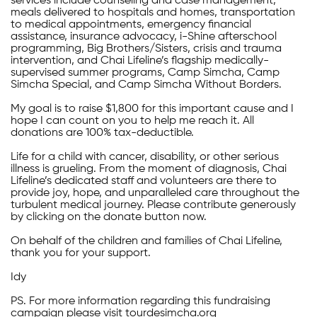
services include counseling and case management,
meals delivered to hospitals and homes, transportation
to medical appointments, emergency financial
assistance, insurance advocacy, i-Shine afterschool
programming, Big Brothers/Sisters, crisis and trauma
intervention, and Chai Lifeline’s flagship medically-
supervised summer programs, Camp Simcha, Camp
Simcha Special, and Camp Simcha Without Borders.
My goal is to raise $1,800 for this important cause and I
hope I can count on you to help me reach it. All
donations are 100% tax-deductible.
Life for a child with cancer, disability, or other serious
illness is grueling. From the moment of diagnosis, Chai
Lifeline’s dedicated staff and volunteers are there to
provide joy, hope, and unparalleled care throughout the
turbulent medical journey. Please contribute generously
by clicking on the donate button now.
On behalf of the children and families of Chai Lifeline,
thank you for your support.
Idy
PS. For more information regarding this fundraising
campaign please visit tourdesimcha.org