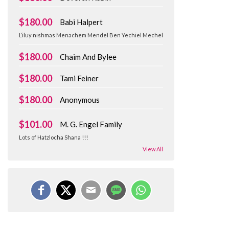
$180.00
Babi Halpert
L’iluy nishmas Menachem Mendel Ben Yechiel Mechel
$180.00
Chaim And Bylee
$180.00
Tami Feiner
$180.00
Anonymous
$101.00
M. G. Engel Family
Lots of Hatzlocha Shana !!!
View All