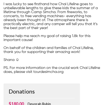
I was lucky to see firsthand how Chai Lifeline goes to
unbelievable lengths to give these kids the summer of a
lifetime through Camp Simcha. From fireworks, to
concerts, to free vending machines- everything has
already been thought of. The atmosphere there is
practically electric, and any camper will tell you that it’s
the best part of their year!
Please help me reach my goal of raising 1.8k for this
important cause!
On behalf of the children and families of Chai Lifeline,
thank you for supporting their amazing work!
Shana ☺️
PS. For more information on the crucial work Chai Lifeline
does, please visit tourdesimcha.org
Donations
$180.00
Devorah Rubin