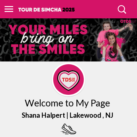
Welcome to My Page
Shana Halpert |
Lakewood
, NJ