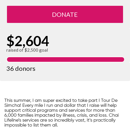
DONATE
$2,604
raised of $2,500 goal
36 donors
This summer, I am super excited to take part I Tour De
Simcha! Every mile I run and dollar that I raise will help
support critical programs and services for more than
6,000 families impacted by illness, crisis, and loss. Chai
Lifeline’s services are so incredibly vast, it’s practically
impossible to list them all.