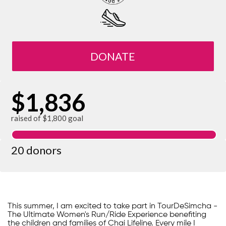
DONATE
$1,836
raised of $1,800 goal
20 donors
This summer, I am excited to take part in TourDeSimcha -
The Ultimate Women's Run/Ride Experience benefiting
the children and families of Chai Lifeline. Every mile I