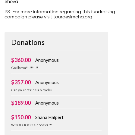
Sheva
PS. For more information regarding this fundraising
campaign please visit tourdesimcha.org
Donations
$360.00
Anonymous
Go Sheva!!!!!!!!!!
$357.00
Anonymous
Can you not ride a bicycle?
$189.00
Anonymous
$150.00
Shana Halpert
WOOOHOOO Go Sheva!!!