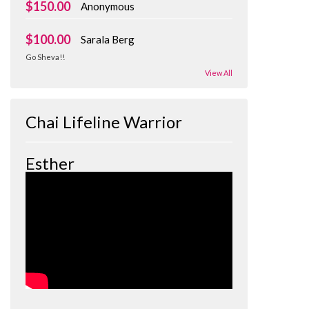
$150.00
Anonymous
$100.00
Sarala Berg
Go Sheva!!
View All
Chai Lifeline Warrior
Esther