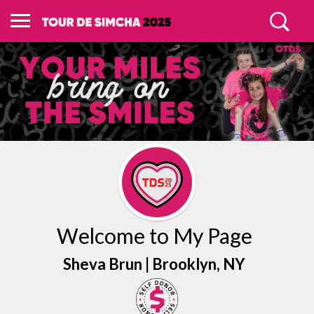
Welcome to My Page
Sheva Brun |
Brooklyn
, NY