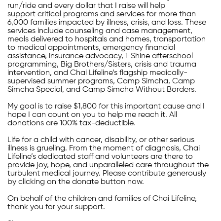
run/ride and every dollar that I raise will help
support critical programs and services for more than
6,000 families impacted by illness, crisis, and loss. These
services include counseling and case management,
meals delivered to hospitals and homes, transportation
to medical appointments, emergency financial
assistance, insurance advocacy, i-Shine afterschool
programming, Big Brothers/Sisters, crisis and trauma
intervention, and Chai Lifeline’s flagship medically-
supervised summer programs, Camp Simcha, Camp
Simcha Special, and Camp Simcha Without Borders.
My goal is to raise $1,800 for this important cause and I
hope I can count on you to help me reach it. All
donations are 100% tax-deductible.
Life for a child with cancer, disability, or other serious
illness is grueling. From the moment of diagnosis, Chai
Lifeline’s dedicated staff and volunteers are there to
provide joy, hope, and unparalleled care throughout the
turbulent medical journey. Please contribute generously
by clicking on the donate button now.
On behalf of the children and families of Chai Lifeline,
thank you for your support.