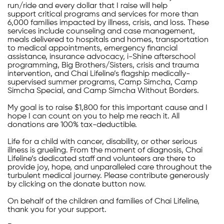
run/ride and every dollar that I raise will help
support critical programs and services for more than
6,000 families impacted by illness, crisis, and loss. These
services include counseling and case management,
meals delivered to hospitals and homes, transportation
to medical appointments, emergency financial
assistance, insurance advocacy, i-Shine afterschool
programming, Big Brothers/Sisters, crisis and trauma
intervention, and Chai Lifeline’s flagship medically-
supervised summer programs, Camp Simcha, Camp
Simcha Special, and Camp Simcha Without Borders.
My goal is to raise $1,800 for this important cause and I
hope I can count on you to help me reach it. All
donations are 100% tax-deductible.
Life for a child with cancer, disability, or other serious
illness is grueling. From the moment of diagnosis, Chai
Lifeline’s dedicated staff and volunteers are there to
provide joy, hope, and unparalleled care throughout the
turbulent medical journey. Please contribute generously
by clicking on the donate button now.
On behalf of the children and families of Chai Lifeline,
thank you for your support.