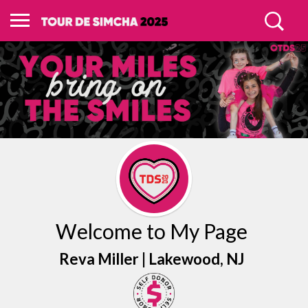
Welcome to My Page
Reva Miller |
Lakewood
, NJ