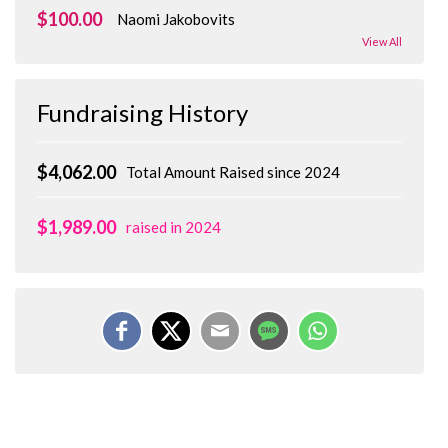
$100.00
Naomi Jakobovits
View All
Fundraising History
$4,062.00
Total Amount Raised since 2024
$1,989.00
raised in 2024