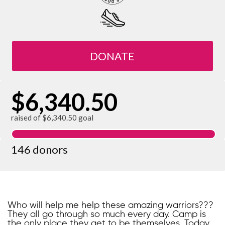
DONATE
$6,340.50
raised of $6,340.50 goal
146 donors
Who will help me help these amazing warriors???
They all go through so much every day. Camp is
the only place they get to be themselves. Today