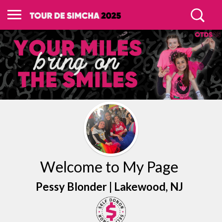
Welcome to My Page
Pessy Blonder |
Lakewood
, NJ