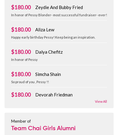
$180.00
Zeydie And Bubby Fried
In honor of Pessy Blonder- most successful fundraiser- ever!
$180.00
Aliza Lew
Happy early birthday Pessy! Keep being an inspiration.
$180.00
Dalya Chefitz
In honor of Pessy
$180.00
Simcha Shain
So proud of you , Pessy !!
$180.00
Devorah Friedman
View All
Member of
Team Chai Girls Alumni