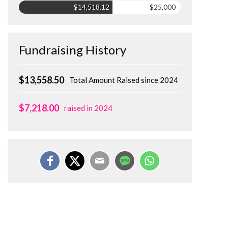
$14,518.12
$25,000
Fundraising History
$13,558.50
Total Amount Raised since 2024
$7,218.00
raised in 2024