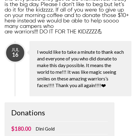
is the big day. Please I don’t like to beg but let’s
do it for the kidzzzz. If all of you were to give up
on your morning coffee and to donate those $10+
here instead we would be able to help soooo
many campers who
are warriors!!! DO IT FOR THE KIDZZZZ💪
JUL
I would like to take a minute to thank each
16
and everyone of you who did donate to
make this day possible. It means the
world to me!!! It was like magic seeing
smiles on these amazing warriors’s
faces!!!! Thank you all again!!!!❤️
Donations
$180.00
Dini Gold