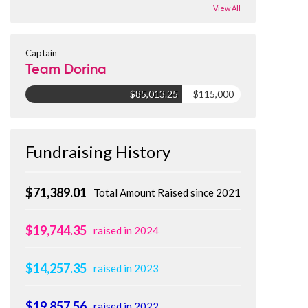
View All
Captain
Team Dorina
$85,013.25
$115,000
Fundraising History
$71,389.01
Total Amount Raised since 2021
$19,744.35
raised in 2024
$14,257.35
raised in 2023
$19,857.56
raised in 2022