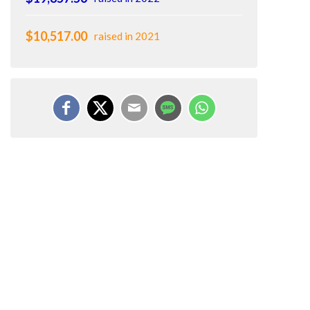
$10,517.00
raised in 2021