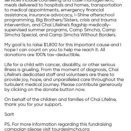
services include counseling and case management,
meals delivered to hospitals and homes, transportation
to medical appointments, emergency financial
assistance, insurance advocacy, i-Shine afterschool
programming, Big Brothers/Sisters, crisis and trauma
intervention, and Chai Lifeline’s flagship medically-
supervised summer programs, Camp Simcha, Camp
Simcha Special, and Camp Simcha Without Borders.
My goal is to raise $1,800 for this important cause and I
hope I can count on you to help me reach it. All
donations are 100% tax-deductible.
Life for a child with cancer, disability, or other serious
illness is grueling. From the moment of diagnosis, Chai
Lifeline’s dedicated staff and volunteers are there to
provide joy, hope, and unparalleled care throughout the
turbulent medical journey. Please contribute generously
by clicking on the donate button now.
On behalf of the children and families of Chai Lifeline,
thank you for your support.
Sarit
PS. For more information regarding this fundraising
campaign please visit tourdesimcha.org