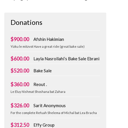
Donations
$900.00
Afshin Hakimian
Yizku le mitzvot Have a great ride (great bake sale)
$600.00
Layla Nasrollahi’s Bake Sale Ebrani
$520.00
Bake Sale
$360.00
Reout .
Le Eluy Nishmat Shoshana bat Zahara
$326.00
Sarit Anonymous
For the complete Refuah Shelema of Michal bat Lea Bracha
$312.50
Effy Group