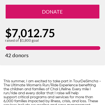
DONATE
$7,012.75
raised of $1,800 goal
42 donors
This summer, I am excited to take part in TourDeSimcha -
The Ultimate Women's Run/Ride Experience benefiting
the children and families of Chai Lifeline. Every mile I
run/ride and every dollar that I raise will help
support critical programs and services for more than
6,000 families impacted by illness, crisis, and loss. These