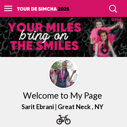
Welcome to My Page
Sarit Ebrani |
Great Neck
, NY