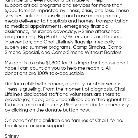
run/ride and every dollar that I raise will help
support critical programs and services for more than
6,000 families impacted by illness, crisis, and loss. These
services include counseling and case management,
meals delivered to hospitals and homes, transportation
to medical appointments, emergency financial
assistance, insurance advocacy, i-Shine afterschool
programming, Big Brothers/Sisters, crisis and trauma
intervention, and Chai Lifeline’s flagship medically-
supervised summer programs, Camp Simcha, Camp
Simcha Special, and Camp Simcha Without Borders.
My goal is to raise $1,800 for this important cause and I
hope I can count on you to help me reach it. All
donations are 100% tax-deductible.
Life for a child with cancer, disability, or other serious
illness is grueling. From the moment of diagnosis, Chai
Lifeline’s dedicated staff and volunteers are there to
provide joy, hope, and unparalleled care throughout the
turbulent medical journey. Please contribute generously
by clicking on the donate button now.
On behalf of the children and families of Chai Lifeline,
thank you for your support.
Shirley