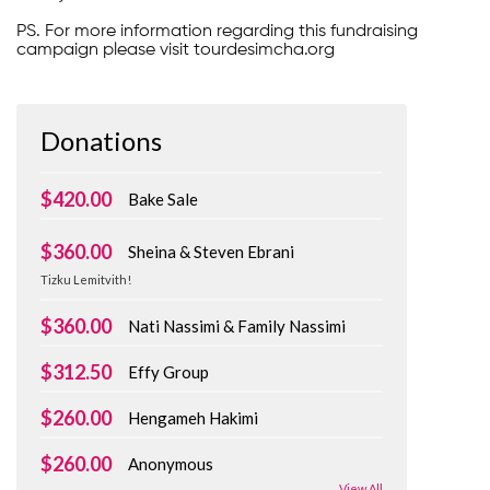
PS. For more information regarding this fundraising
campaign please visit tourdesimcha.org
Donations
$420.00
Bake Sale
$360.00
Sheina & Steven Ebrani
Tizku Lemitvith!
$360.00
Nati Nassimi & Family Nassimi
$312.50
Effy Group
$260.00
Hengameh Hakimi
$260.00
Anonymous
View All