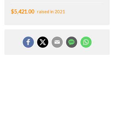
$5,421.00
raised in 2021