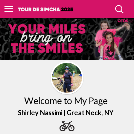
Welcome to My Page
Shirley Nassimi |
Great Neck
, NY