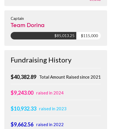
Captain
Team Dorina
$85,013.25
$115,000
Fundraising History
$40,382.89
Total Amount Raised since 2021
$9,243.00
raised in 2024
$10,932.33
raised in 2023
$9,662.56
raised in 2022