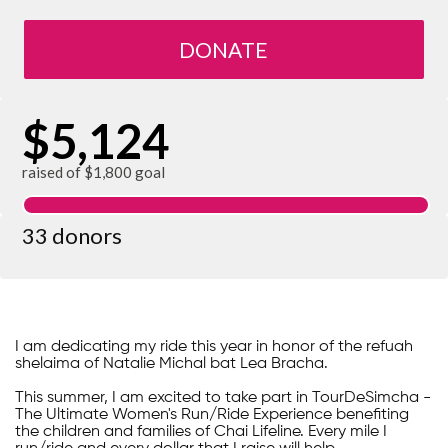
DONATE
$5,124
raised of $1,800 goal
33 donors
I am dedicating my ride this year in honor of the refuah
shelaima of Natalie Michal bat Lea Bracha.
This summer, I am excited to take part in TourDeSimcha -
The Ultimate Women's Run/Ride Experience benefiting
the children and families of Chai Lifeline. Every mile I