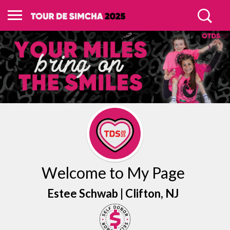
Welcome to My Page
Estee Schwab |
Clifton
, NJ