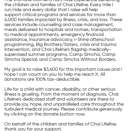
The Ultimate Women's Run/Ride Experience benefiting
the children and families of Chai Lifeline. Every mile I
run/ride and every dollar that I raise will help
support critical programs and services for more than
6,000 families impacted by illness, crisis, and loss. These
services include counseling and case management,
meals delivered to hospitals and homes, transportation
to medical appointments, emergency financial
assistance, insurance advocacy, i-Shine afterschool
programming, Big Brothers/Sisters, crisis and trauma
intervention, and Chai Lifeline’s flagship medically-
supervised summer programs, Camp Simcha, Camp
Simcha Special, and Camp Simcha Without Borders.
My goal is to raise $3,600 for this important cause and I
hope I can count on you to help me reach it. All
donations are 100% tax-deductible.
Life for a child with cancer, disability, or other serious
illness is grueling. From the moment of diagnosis, Chai
Lifeline’s dedicated staff and volunteers are there to
provide joy, hope, and unparalleled care throughout the
turbulent medical journey. Please contribute generously
by clicking on the donate button now.
On behalf of the children and families of Chai Lifeline,
thank you for your support.