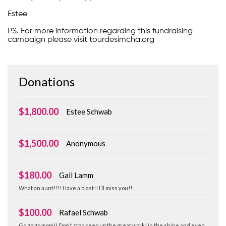
Estee
PS. For more information regarding this fundraising
campaign please visit tourdesimcha.org
Donations
$1,800.00
Estee Schwab
$1,500.00
Anonymous
$180.00
Gail Lamm
What an aunt!!!! Have a blast!! I’ll miss you!!
$100.00
Rafael Schwab
Go go go mom!! Don’t stop keep up the great work! in the shine and even