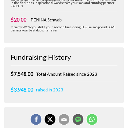
in the darkness Inspirational words from your son and running partner
RALPH :)
$20.00
PENINA Schwab
Mommy WOW you did it your second time doing TDS I’m soo proud LOVE
penina your best daughter ever
Fundraising History
$7,548.00
Total Amount Raised since 2023
$3,948.00
raised in 2023