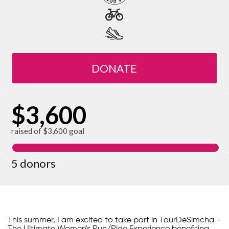
DONATE
$3,600
raised of $3,600 goal
5 donors
This summer, I am excited to take part in TourDeSimcha -