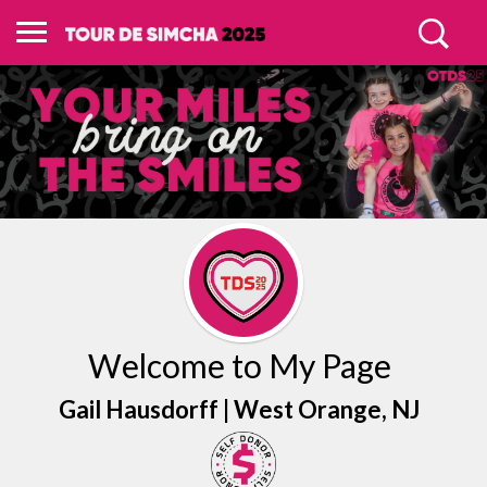
Welcome to My Page
Gail Hausdorff |
West Orange
, NJ