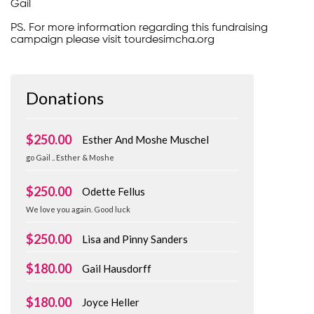
Gail
PS. For more information regarding this fundraising
campaign please visit tourdesimcha.org
Donations
$250.00
Esther And Moshe Muschel
go Gail .. Esther & Moshe
$250.00
Odette Fellus
We love you again. Good luck
$250.00
Lisa and Pinny Sanders
$180.00
Gail Hausdorff
$180.00
Joyce Heller