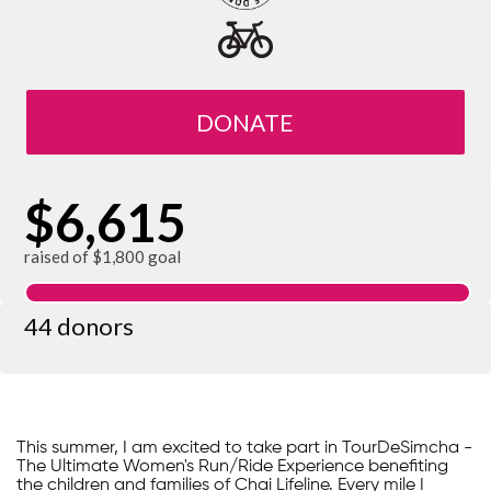
DONATE
$6,615
raised of $1,800 goal
44 donors
This summer, I am excited to take part in TourDeSimcha -
The Ultimate Women's Run/Ride Experience benefiting
the children and families of Chai Lifeline. Every mile I