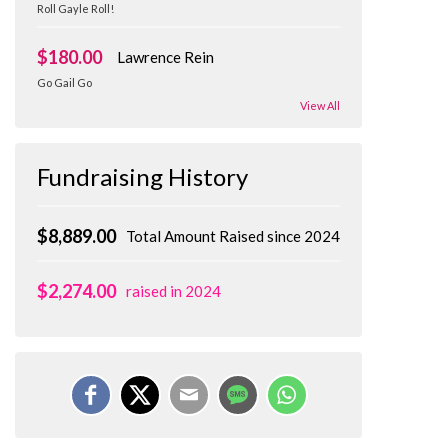
Roll Gayle Roll!
$180.00
Lawrence Rein
Go Gail Go
View All
Fundraising History
$8,889.00
Total Amount Raised since 2024
$2,274.00
raised in 2024