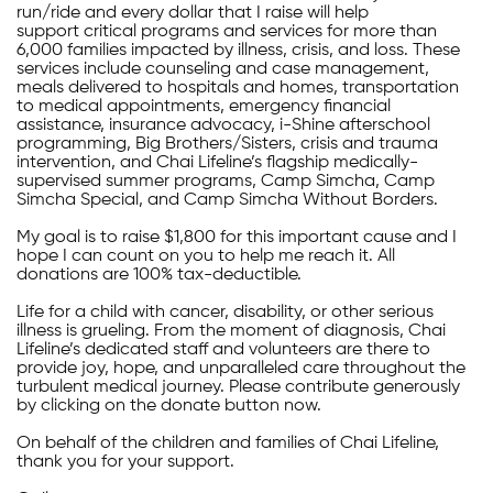
run/ride and every dollar that I raise will help
support critical programs and services for more than
6,000 families impacted by illness, crisis, and loss. These
services include counseling and case management,
meals delivered to hospitals and homes, transportation
to medical appointments, emergency financial
assistance, insurance advocacy, i-Shine afterschool
programming, Big Brothers/Sisters, crisis and trauma
intervention, and Chai Lifeline’s flagship medically-
supervised summer programs, Camp Simcha, Camp
Simcha Special, and Camp Simcha Without Borders.
My goal is to raise $1,800 for this important cause and I
hope I can count on you to help me reach it. All
donations are 100% tax-deductible.
Life for a child with cancer, disability, or other serious
illness is grueling. From the moment of diagnosis, Chai
Lifeline’s dedicated staff and volunteers are there to
provide joy, hope, and unparalleled care throughout the
turbulent medical journey. Please contribute generously
by clicking on the donate button now.
On behalf of the children and families of Chai Lifeline,
thank you for your support.