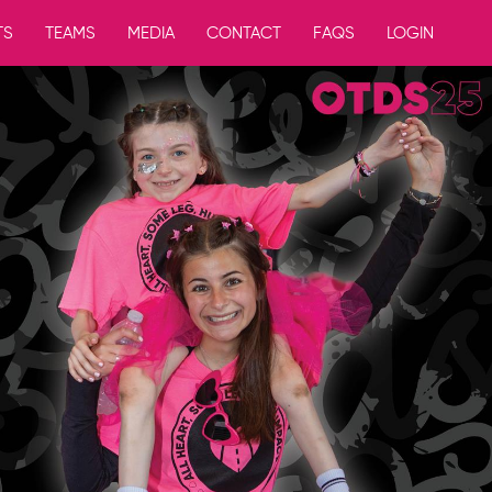
TS
TEAMS
MEDIA
CONTACT
FAQS
LOGIN