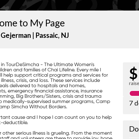
ome to My Page
 Gejerman |
Passaic
, NJ
rt in TourDeSimcha - The Ultimate Women's
$
ren and families of Chai Lifeline. Every mile I
ill help support critical programs and services for
lness, crisis, and loss. These services include
rais
ls delivered to hospitals and homes,
s, emergency financial assistance, insurance
ming, Big Brothers/Sisters, crisis and trauma
7 
gship medically-supervised summer programs, Camp
amp Simcha Without Borders.
portant cause and I hope I can count on you to help
x-deductible.
Do
 or other serious illness is grueling. From the moment
 staff and volunteers are there to provide joy, hope,