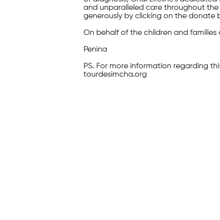
and unparalleled care throughout the 
generously by clicking on the donate 
On behalf of the children and families 
Penina
PS. For more information regarding thi
tourdesimcha.org