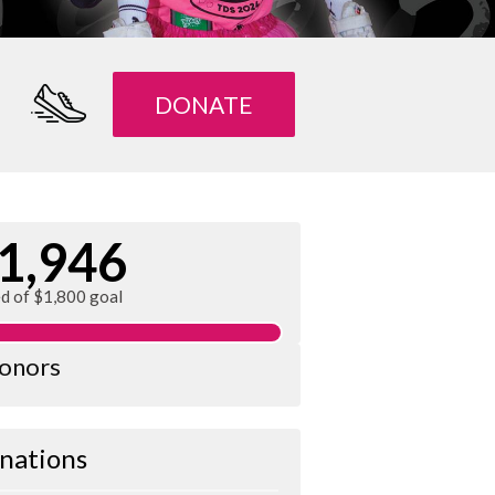
DONATE
1,946
ed of $1,800 goal
donors
nations