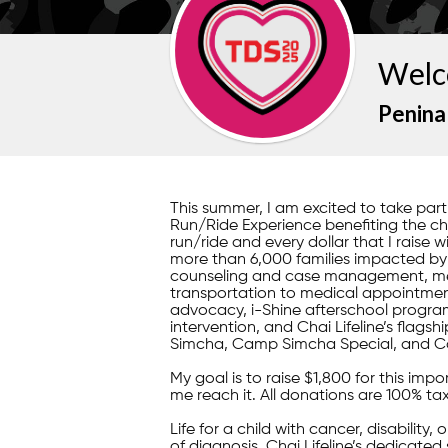
Welc
Penina
This summer, I am excited to take pa
Run/Ride Experience benefiting the child
run/ride and every dollar that I raise w
more than 6,000 families impacted by il
counseling and case management, mea
transportation to medical appointment
advocacy, i-Shine afterschool program
intervention, and Chai Lifeline’s fla
Simcha, Camp Simcha Special, and C
My goal is to raise $1,800 for this im
me reach it. All donations are 100% ta
Life for a child with cancer, disability,
of diagnosis, Chai Lifeline’s dedicated