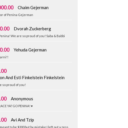
000.00
Chaim Gejerman
nor of Penina Gejerman
0.00
Dvorah Zuckerberg
enina! We are so proud of you! Saba & Babbi
0.00
Yehuda Gejerman
arni!!
.00
on And Esti Finkelstein Finkelstein
 so proud of you!
.00
Anonymous
RACE YA? GO PENINA! ♥️
.00
Avi And Tzip
 meant to be $300 but by mistake I left out a zero.