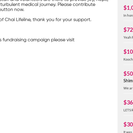
turbulent medical journey. Please contribute
$1,
button now.
In ho
of Chai Lifeline, thank you for your support.
$72
Yeah P
s fundraising campaign please visit
$10
Kooch
$50
Shim
We are
$36
LETS 
$30
It was