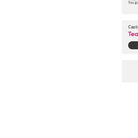
You go
Capt
Tea