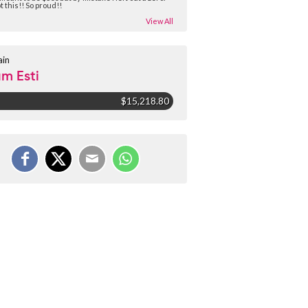
t this!! So proud!!
View All
ain
m Esti
$15,218.80