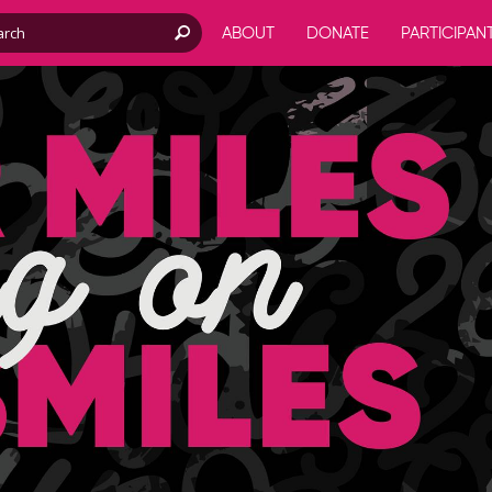
ABOUT
DONATE
PARTICIPAN