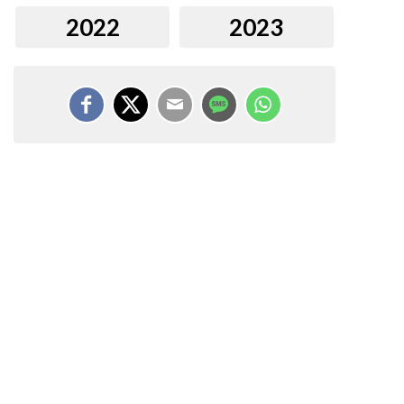
2022
2023