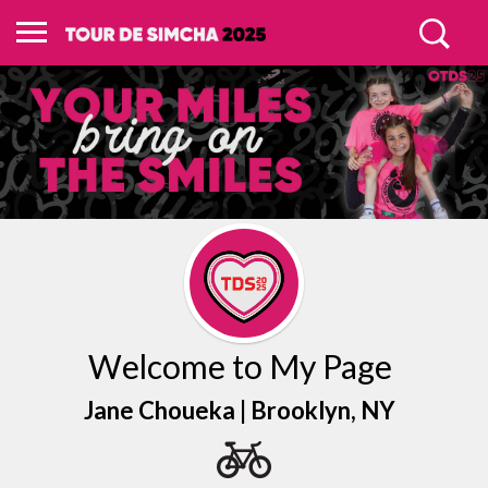
Welcome to My Page
Jane Choueka |
Brooklyn
, NY