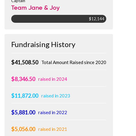
Captain
Team Jane & Joy
$12,144
Fundraising History
$41,508.50
Total Amount Raised since 2020
$8,346.50
raised in 2024
$11,872.00
raised in 2023
$5,881.00
raised in 2022
$5,056.00
raised in 2021