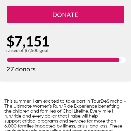
DONATE
$7,151
raised of $7,500 goal
27 donors
This summer, I am excited to take part in TourDeSimcha -
The Ultimate Women's Run/Ride Experience benefiting
the children and families of Chai Lifeline. Every mile I
run/ride and every dollar that I raise will help
support critical programs and services for more than
6,000 families impacted by illness, crisis, and loss. These