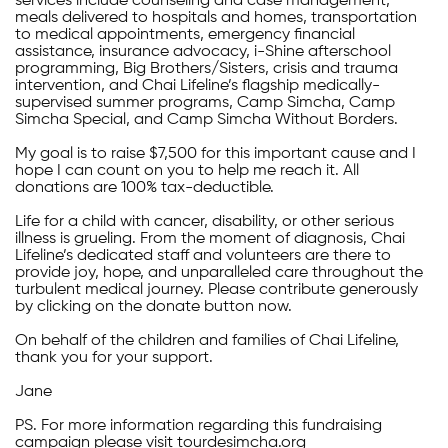
services include counseling and case management,
meals delivered to hospitals and homes, transportation
to medical appointments, emergency financial
assistance, insurance advocacy, i-Shine afterschool
programming, Big Brothers/Sisters, crisis and trauma
intervention, and Chai Lifeline’s flagship medically-
supervised summer programs, Camp Simcha, Camp
Simcha Special, and Camp Simcha Without Borders.
My goal is to raise $7,500 for this important cause and I
hope I can count on you to help me reach it. All
donations are 100% tax-deductible.
Life for a child with cancer, disability, or other serious
illness is grueling. From the moment of diagnosis, Chai
Lifeline’s dedicated staff and volunteers are there to
provide joy, hope, and unparalleled care throughout the
turbulent medical journey. Please contribute generously
by clicking on the donate button now.
On behalf of the children and families of Chai Lifeline,
thank you for your support.
Jane
PS. For more information regarding this fundraising
campaign please visit tourdesimcha.org