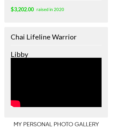
$3,202.00
raised in 2020
Chai Lifeline Warrior
Libby
MY PERSONAL PHOTO GALLERY