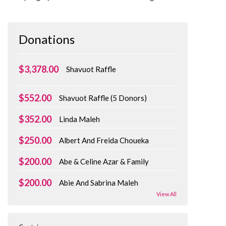
Donations
$3,378.00
Shavuot Raffle
$552.00
Shavuot Raffle (5 Donors)
$352.00
Linda Maleh
$250.00
Albert And Freida Choueka
$200.00
Abe & Celine Azar & Family
$200.00
Abie And Sabrina Maleh
View All