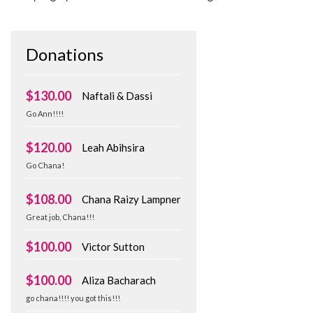
Donations
$130.00
Naftali & Dassi
Go Ann!!!!
$120.00
Leah Abihsira
Go Chana!
$108.00
Chana Raizy Lampner
Great job, Chana!!!
$100.00
Victor Sutton
$100.00
Aliza Bacharach
go chana!!!! you got this!!!