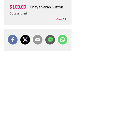
$100.00
Chaya Sarah Sutton
Go team ann!
View All