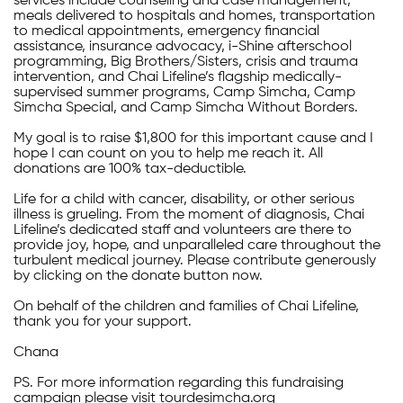
services include counseling and case management,
meals delivered to hospitals and homes, transportation
to medical appointments, emergency financial
assistance, insurance advocacy, i-Shine afterschool
programming, Big Brothers/Sisters, crisis and trauma
intervention, and Chai Lifeline’s flagship medically-
supervised summer programs, Camp Simcha, Camp
Simcha Special, and Camp Simcha Without Borders.
My goal is to raise $1,800 for this important cause and I
hope I can count on you to help me reach it. All
donations are 100% tax-deductible.
Life for a child with cancer, disability, or other serious
illness is grueling. From the moment of diagnosis, Chai
Lifeline’s dedicated staff and volunteers are there to
provide joy, hope, and unparalleled care throughout the
turbulent medical journey. Please contribute generously
by clicking on the donate button now.
On behalf of the children and families of Chai Lifeline,
thank you for your support.
Chana
PS. For more information regarding this fundraising
campaign please visit tourdesimcha.org