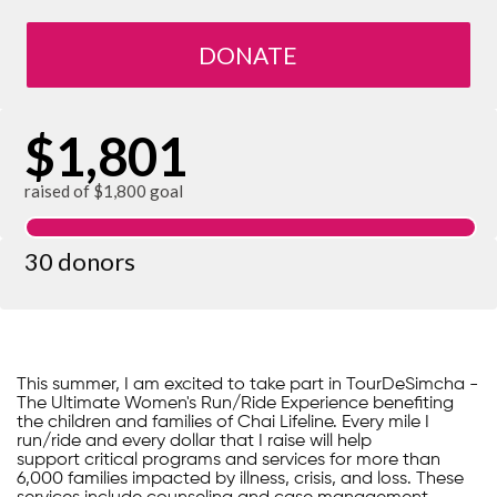
DONATE
$1,801
raised of $1,800 goal
30 donors
This summer, I am excited to take part in TourDeSimcha -
The Ultimate Women's Run/Ride Experience benefiting
the children and families of Chai Lifeline. Every mile I
run/ride and every dollar that I raise will help
support critical programs and services for more than
6,000 families impacted by illness, crisis, and loss. These