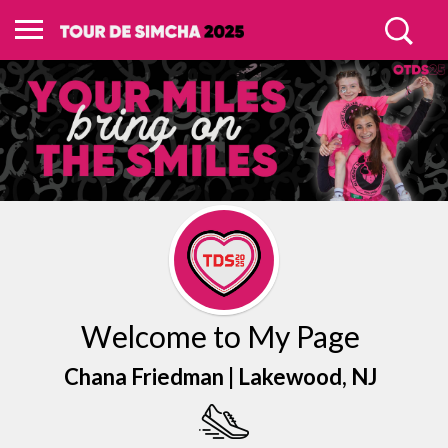
Welcome to My Page
Chana Friedman |
Lakewood
, NJ