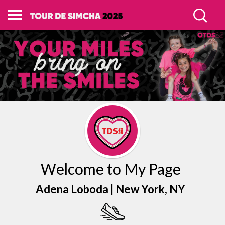
Welcome to My Page
Adena Loboda |
New York
, NY