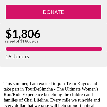
DONATE
$1,806
raised of $1,800 goal
16 donors
This summer, I am excited to join Team Kayco and
take part in TourDeSimcha - The Ultimate Women's
Run/Ride Experience benefiting the children and
families of Chai Lifeline. Every mile we run/ride and
every dollar that we raise will help support critical