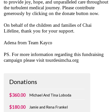
to provide joy, hope, and unparalleled care throughout
the turbulent medical journey. Please contribute
generously by clicking on the donate button now.
On behalf of the children and families of Chai
Lifeline, thank you for your support.
Adena from Team Kayco
PS. For more information regarding this fundraising
campaign please visit tourdesimcha.org
Donations
$360.00
Michael And Tina Loboda
$180.00
Jamie and Rena Frankel