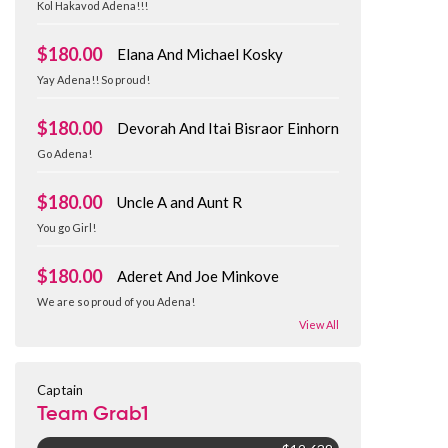
Kol Hakavod Adena!!!
$180.00
Elana And Michael Kosky
Yay Adena!! So proud!
$180.00
Devorah And Itai Bisraor Einhorn
Go Adena!
$180.00
Uncle A and Aunt R
You go Girl!
$180.00
Aderet And Joe Minkove
We are so proud of you Adena!
View All
Captain
Team Grab1