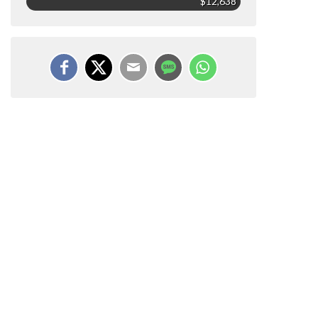
$12,638