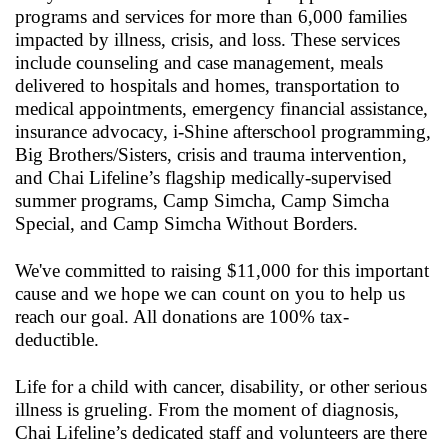
programs and services for more than 6,000 families
impacted by illness, crisis, and loss. These services
include counseling and case management, meals
delivered to hospitals and homes, transportation to
medical appointments, emergency financial assistance,
insurance advocacy, i-Shine afterschool programming,
Big Brothers/Sisters, crisis and trauma intervention,
and Chai Lifeline’s flagship medically-supervised
summer programs, Camp Simcha, Camp Simcha
Special, and Camp Simcha Without Borders.
We've committed to raising $11,000 for this important
cause and we hope we can count on you to help us
reach our goal. All donations are 100% tax-
deductible.
Life for a child with cancer, disability, or other serious
illness is grueling. From the moment of diagnosis,
Chai Lifeline’s dedicated staff and volunteers are there