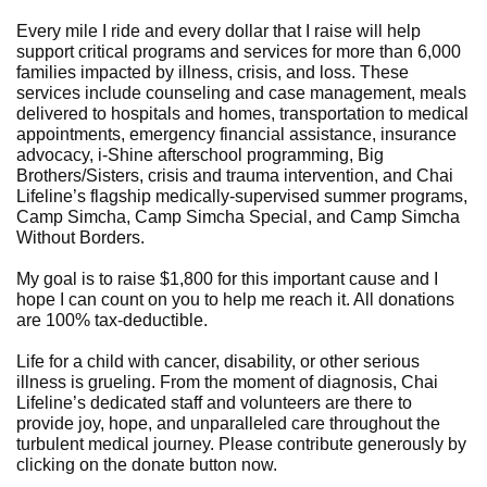
Every mile I ride and every dollar that I raise will help
support critical programs and services for more than 6,000
families impacted by illness, crisis, and loss. These
services include counseling and case management, meals
delivered to hospitals and homes, transportation to medical
appointments, emergency financial assistance, insurance
advocacy, i-Shine afterschool programming, Big
Brothers/Sisters, crisis and trauma intervention, and Chai
Lifeline’s flagship medically-supervised summer programs,
Camp Simcha, Camp Simcha Special, and Camp Simcha
Without Borders.
My goal is to raise $1,800 for this important cause and I
hope I can count on you to help me reach it. All donations
are 100% tax-deductible.
Life for a child with cancer, disability, or other serious
illness is grueling. From the moment of diagnosis, Chai
Lifeline’s dedicated staff and volunteers are there to
provide joy, hope, and unparalleled care throughout the
turbulent medical journey. Please contribute generously by
clicking on the donate button now.