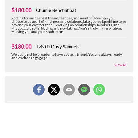
$180.00
Chumie Benchabbat
Rooting for my dearest friend, teacher, and mentor. I love how you
choose to be apart of kindness and solutions. Like you've taught me to go
beyond your comfort zone.... Working on relationships, mindsets, and
Middot......ofc rollerblading and now biking... You're truly my inspiration.
Missing you and your shuirim. ❤️
$180.00
Tzivi & Duvy Samuels
We could not be prouder to have you as a friend. You are always ready
and excited to go go go….!
View All