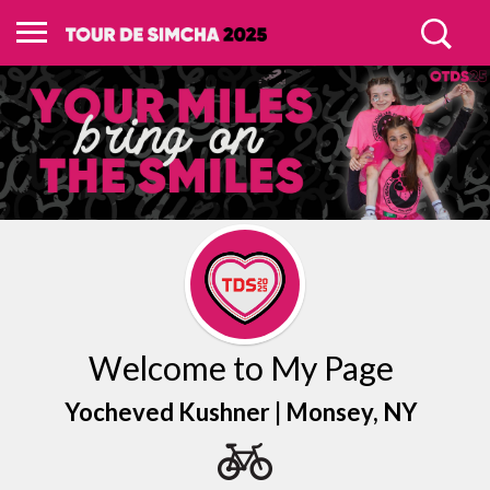
Welcome to My Page
Yocheved Kushner |
Monsey
, NY