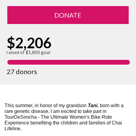
DONATE
$2,206
raised of $1,800 goal
27 donors
This summer, in honor of my grandson
Tani
, born with a
rare genetic disease,
I am excited to take part in
TourDeSimcha - The Ultimate Women's Bike Ride
Experience benefiting the children and families of Chai
Lifeline.