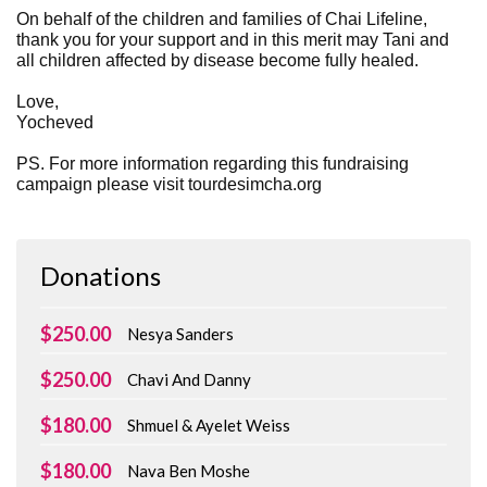
On behalf of the children and families of Chai Lifeline,
thank you for your support and in this merit may Tani and
all children affected by disease become fully healed.
Love,
Yocheved
PS. For more information regarding this fundraising
campaign please visit tourdesimcha.org
Donations
$250.00
Nesya Sanders
$250.00
Chavi And Danny
$180.00
Shmuel & Ayelet Weiss
$180.00
Nava Ben Moshe