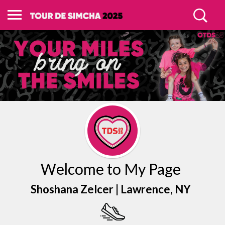
Welcome to My Page
Shoshana Zelcer |
Lawrence
, NY