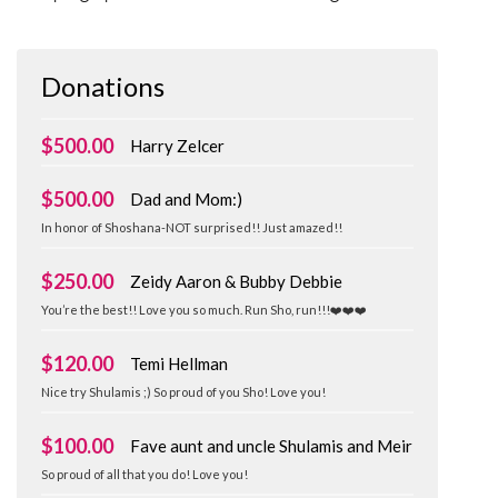
Donations
$500.00
Harry Zelcer
$500.00
Dad and Mom:)
In honor of Shoshana-NOT surprised!! Just amazed!!
$250.00
Zeidy Aaron & Bubby Debbie
You’re the best!! Love you so much. Run Sho, run!!!❤️❤️❤️
$120.00
Temi Hellman
Nice try Shulamis ;) So proud of you Sho! Love you!
$100.00
Fave aunt and uncle Shulamis and Meir
So proud of all that you do! Love you!