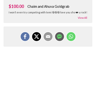
$100.00
Chaim and Ahuva Goldgrab
I won’t even try competing with temi 🤪🤪🤪 love you sho ❤️ u rock!
View All