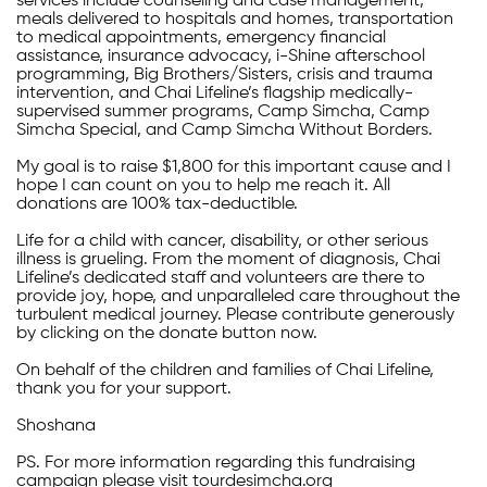
services include counseling and case management,
meals delivered to hospitals and homes, transportation
to medical appointments, emergency financial
assistance, insurance advocacy, i-Shine afterschool
programming, Big Brothers/Sisters, crisis and trauma
intervention, and Chai Lifeline’s flagship medically-
supervised summer programs, Camp Simcha, Camp
Simcha Special, and Camp Simcha Without Borders.
My goal is to raise $1,800 for this important cause and I
hope I can count on you to help me reach it. All
donations are 100% tax-deductible.
Life for a child with cancer, disability, or other serious
illness is grueling. From the moment of diagnosis, Chai
Lifeline’s dedicated staff and volunteers are there to
provide joy, hope, and unparalleled care throughout the
turbulent medical journey. Please contribute generously
by clicking on the donate button now.
On behalf of the children and families of Chai Lifeline,
thank you for your support.
Shoshana
PS. For more information regarding this fundraising
campaign please visit tourdesimcha.org