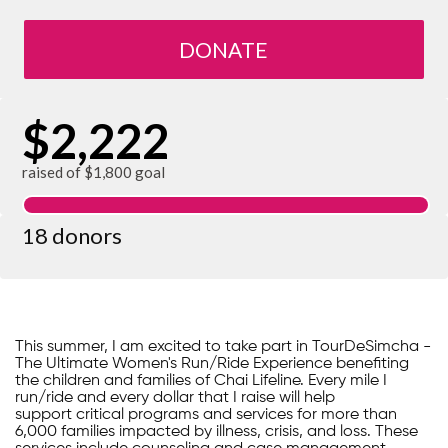
DONATE
$2,222
raised of $1,800 goal
18 donors
This summer, I am excited to take part in TourDeSimcha -
The Ultimate Women's Run/Ride Experience benefiting
the children and families of Chai Lifeline. Every mile I
run/ride and every dollar that I raise will help
support critical programs and services for more than
6,000 families impacted by illness, crisis, and loss. These