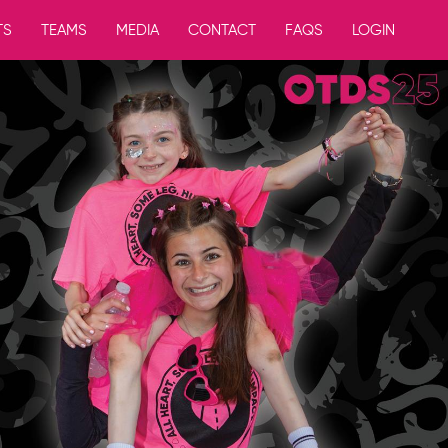
TS
TEAMS
MEDIA
CONTACT
FAQS
LOGIN