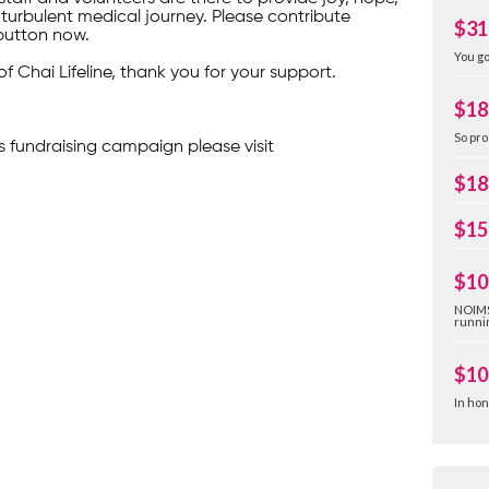
turbulent medical journey. Please contribute
$31
button now.
You go
of Chai Lifeline, thank you for your support.
$18
So pro
s fundraising campaign please visit
$18
$15
$10
NOIMS
runnin
$10
In hon