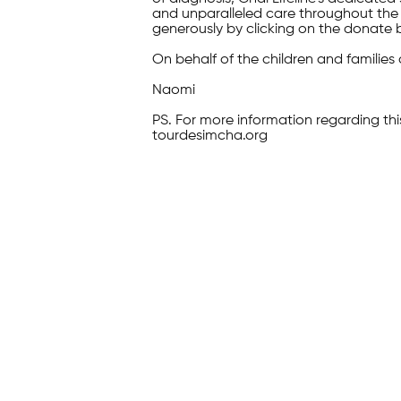
and unparalleled care throughout the 
generously by clicking on the donate 
On behalf of the children and families 
Naomi
PS. For more information regarding thi
tourdesimcha.org