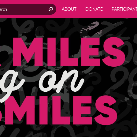
ABOUT
DONATE
PARTICIPAN