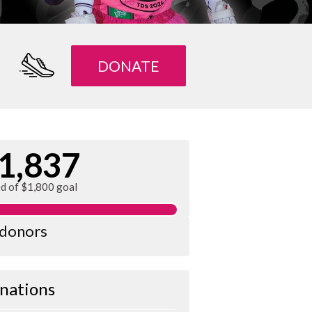
DONATE
1,837
ed of $1,800 goal
 donors
nations