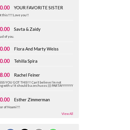
0.00
YOUR FAVORITE SISTER
t this!!!! Love you!!
0.00
Savta & Zaidy
ud of you.
0.00
Flora And Marty Weiss
0.00
Tehilla Spira
8.00
Rachel Feiner
SS YOU GOT THIS!!! Can’t believe I’m not
g with u! It should b a zechusss:))) PARTAYYYYYY
0.00
Esther Zimmerman
or of Noami!!!
View All