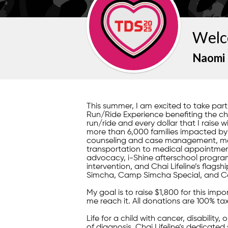
Welc
Naomi 
This summer, I am excited to take pa
Run/Ride Experience benefiting the child
run/ride and every dollar that I raise w
more than 6,000 families impacted by il
counseling and case management, mea
transportation to medical appointment
advocacy, i-Shine afterschool program
intervention, and Chai Lifeline’s fla
Simcha, Camp Simcha Special, and C
My goal is to raise $1,800 for this im
me reach it. All donations are 100% ta
Life for a child with cancer, disability,
of diagnosis, Chai Lifeline’s dedicated