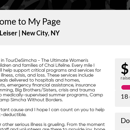
ome to My Page
Leiser |
New City
, NY
rt in TourDeSimcha - The Ultimate Women's
$
ren and families of Chai Lifeline. Every mile I
ill help support critical programs and services for
lness, crisis, and loss. These services include
rais
ls delivered to hospitals and homes,
s, emergency financial assistance, insurance
ming, Big Brothers/Sisters, crisis and trauma
18
gship medically-supervised summer programs, Camp
amp Simcha Without Borders.
portant cause and I hope I can count on you to help
x-deductible.
Do
 or other serious illness is grueling. From the moment
 staff and volunteers are there to provide joy, hope,