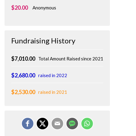
$20.00
Anonymous
Fundraising History
$7,010.00
Total Amount Raised since 2021
$2,680.00
raised in 2022
$2,530.00
raised in 2021