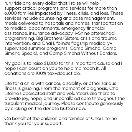
run/ride and every dollar that I raise will help
support critical programs and services for more than
6,000 families impacted by illness, crisis, and loss. These
services include counseling and case management,
meals delivered to hospitals and homes, transportation
to medical appointments, emergency financial
assistance, insurance advocacy, i-Shine afterschool
programming, Big Brothers/Sisters, crisis and trauma
intervention, and Chai Lifeline’s flagship medically-
supervised summer programs, Camp Simcha, Camp
Simcha Special, and Camp Simcha Without Borders.
My goal is to raise $1,800 for this important cause and I
hope I can count on you to help me reach it. All
donations are 100% tax-deductible.
Life for a child with cancer, disability, or other serious
illness is grueling. From the moment of diagnosis, Chai
Lifeline’s dedicated staff and volunteers are there to
provide joy, hope, and unparalleled care throughout the
turbulent medical journey. Please contribute generously
by clicking on the donate button now.
On behalf of the children and families of Chai Lifeline,
thank you for your support.