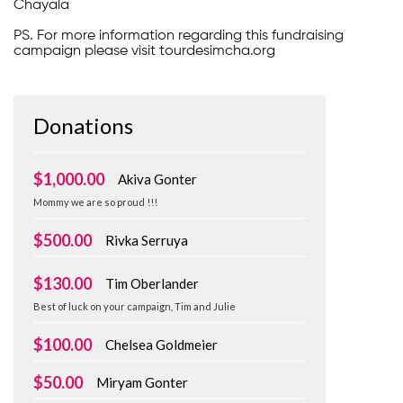
Chayala
PS. For more information regarding this fundraising
campaign please visit tourdesimcha.org
Donations
$1,000.00
Akiva Gonter
Mommy we are so proud !!!
$500.00
Rivka Serruya
$130.00
Tim Oberlander
Best of luck on your campaign, Tim and Julie
$100.00
Chelsea Goldmeier
$50.00
Miryam Gonter