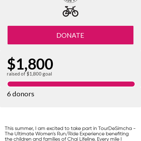
DONATE
$1,800
raised of $1,800 goal
6 donors
This summer, I am excited to take part in TourDeSimcha -
The Ultimate Women's Run/Ride Experience benefiting
the children and families of Chai Lifeline. Every mile I