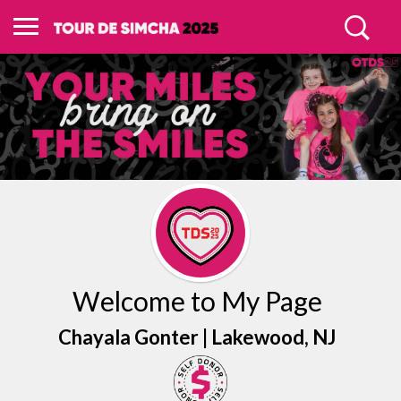
Welcome to My Page
Chayala Gonter |
Lakewood
, NJ