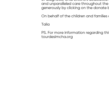
and unparalleled care throughout the 
generously by clicking on the donate 
On behalf of the children and families 
Talia
PS. For more information regarding thi
tourdesimcha.org