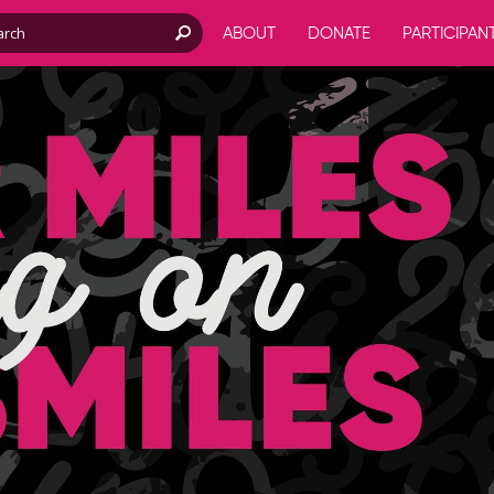
ABOUT
DONATE
PARTICIPAN