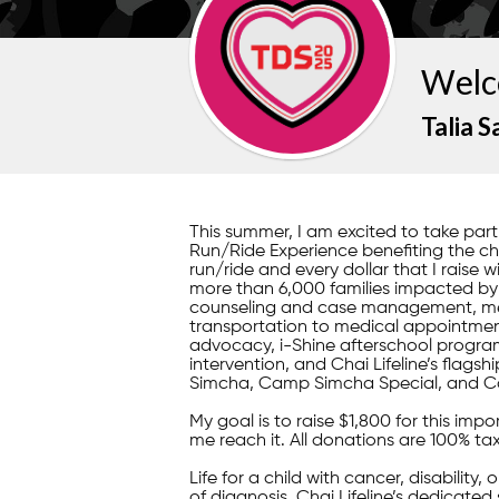
Welc
Talia S
This summer, I am excited to take pa
Run/Ride Experience benefiting the child
run/ride and every dollar that I raise w
more than 6,000 families impacted by il
counseling and case management, mea
transportation to medical appointment
advocacy, i-Shine afterschool program
intervention, and Chai Lifeline’s fla
Simcha, Camp Simcha Special, and C
My goal is to raise $1,800 for this im
me reach it. All donations are 100% ta
Life for a child with cancer, disability,
of diagnosis, Chai Lifeline’s dedicated