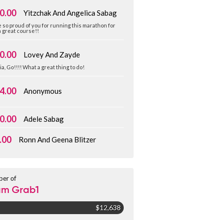
0.00
Yitzchak And Angelica Sabag
 so proud of you for running this marathon for
 great course!!
0.00
Lovey And Zayde
ia, Go!!!! What a great thing to do!
4.00
Anonymous
0.00
Adele Sabag
.00
Ronn And Geena Blitzer
er of
am Grab1
$12,638