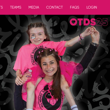
TS
TEAMS
MEDIA
CONTACT
FAQS
LOGIN