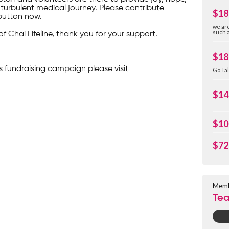
turbulent medical journey. Please contribute
$18
button now.
we are
such a
of Chai Lifeline, thank you for your support.
$18
s fundraising campaign please visit
Go Tal
$14
$10
$72
Memb
Te