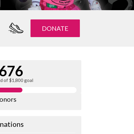
DONATE
676
ed of $1,800 goal
donors
nations