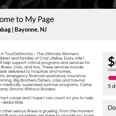
ome to My Page
abag |
Bayonne
, NJ
rt in TourDeSimcha - The Ultimate Women's
$
ren and families of Chai Lifeline. Every mile I
ill help support critical programs and services for
lness, crisis, and loss. These services include
rais
ls delivered to hospitals and homes,
s, emergency financial assistance, insurance
ming, Big Brothers/Sisters, crisis and trauma
5 
gship medically-supervised summer programs, Camp
amp Simcha Without Borders.
portant cause and I hope I can count on you to help
x-deductible.
Do
 or other serious illness is grueling. From the moment
 staff and volunteers are there to provide joy, hope,