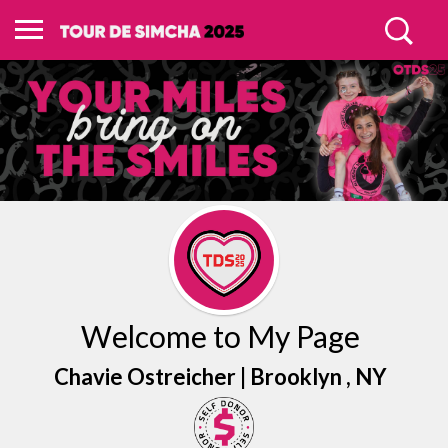
Welcome to My Page
Chavie Ostreicher |
Brooklyn
, NY