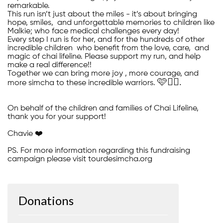
remarkable.
This run isn’t just about the miles - it’s about bringing
hope, smiles, and unforgettable memories to children like
Malkie; who face medical challenges every day!
Every step I run is for her, and for the hundreds of other
incredible children who benefit from the love, care, and
magic of chai lifeline. Please support my run, and help
make a real difference!!
Together we can bring more joy , more courage, and
🩷🚴‍♀️.
more simcha to these incredible warriors.
On behalf of the children and families of Chai Lifeline,
thank you for your support!
Chavie ❤️
PS. For more information regarding this fundraising
campaign please visit tourdesimcha.org
Donations