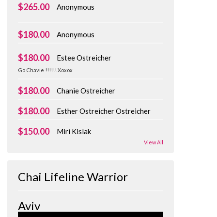
$265.00
Anonymous
$180.00
Anonymous
$180.00
Estee Ostreicher
Go Chavie !!!!!! Xoxox
$180.00
Chanie Ostreicher
$180.00
Esther Ostreicher Ostreicher
$150.00
Miri Kislak
View All
Chai Lifeline Warrior
Aviv