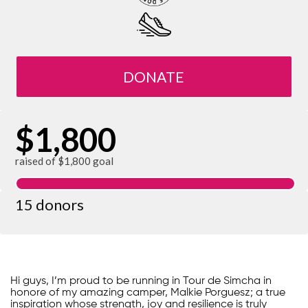
DONATE
$1,800
raised of $1,800 goal
15 donors
Hi guys, I’m proud to be running in Tour de Simcha in
honore of my amazing camper, Malkie Porguesz; a true
inspiration whose strength, joy and resilience is truly