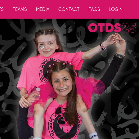
TS
TEAMS
MEDIA
CONTACT
FAQS
LOGIN