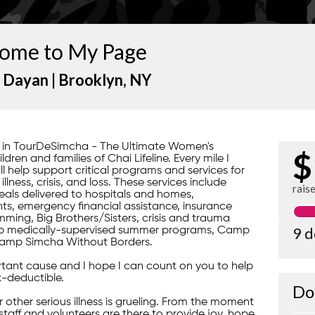
ome to My Page
 Dayan |
Brooklyn
, NY
rt in TourDeSimcha - The Ultimate Women's
$
ren and families of Chai Lifeline. Every mile I
ill help support critical programs and services for
lness, crisis, and loss. These services include
rais
ls delivered to hospitals and homes,
s, emergency financial assistance, insurance
ming, Big Brothers/Sisters, crisis and trauma
9 
gship medically-supervised summer programs, Camp
amp Simcha Without Borders.
portant cause and I hope I can count on you to help
x-deductible.
Do
 or other serious illness is grueling. From the moment
 staff and volunteers are there to provide joy, hope,