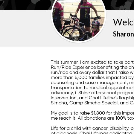
Welc
Sharon
This summer, I am excited to take pa
Run/Ride Experience benefiting the child
run/ride and every dollar that I raise w
more than 6,000 families impacted by il
counseling and case management, mea
transportation to medical appointment
advocacy, i-Shine afterschool program
intervention, and Chai Lifeline’s fla
Simcha, Camp Simcha Special, and C
My goal is to raise $1,800 for this im
me reach it. All donations are 100% ta
Life for a child with cancer, disability,
of diagnosis, Chai Lifeline’s dedicated