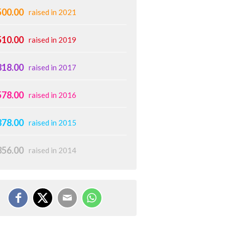
500.00
raised in 2021
510.00
raised in 2019
818.00
raised in 2017
578.00
raised in 2016
878.00
raised in 2015
356.00
raised in 2014