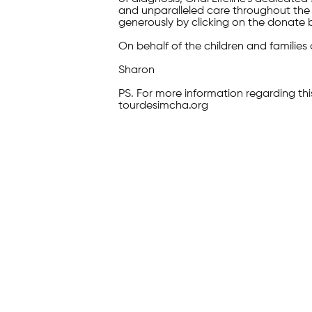
and unparalleled care throughout the 
generously by clicking on the donate 
On behalf of the children and families 
Sharon
PS. For more information regarding thi
tourdesimcha.org