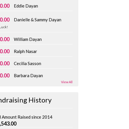
0.00
Eddie Dayan
0.00
Danielle & Sammy Dayan
Luck!
0.00
William Dayan
0.00
Ralph Nasar
0.00
Cecilia Sasson
0.00
Barbara Dayan
View All
ndraising History
l Amount Raised since 2014
,543.00