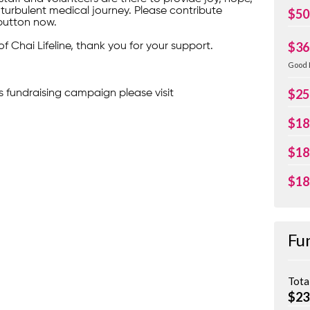
turbulent medical journey. Please contribute
$50
button now.
$36
of Chai Lifeline, thank you for your support.
Good 
$25
s fundraising campaign please visit
$18
$18
$18
Fu
Tota
$23