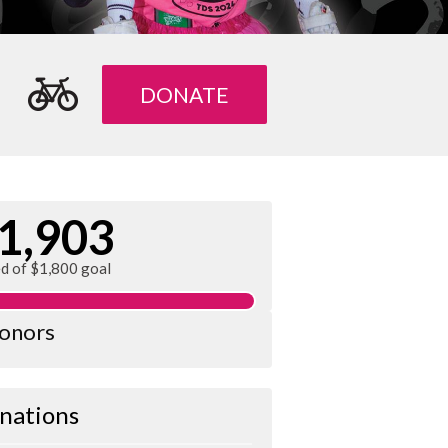
DONATE
1,903
ed of $1,800 goal
donors
nations