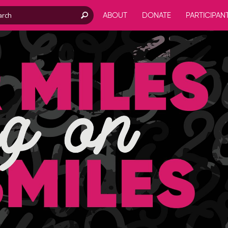
ABOUT
DONATE
PARTICIPAN