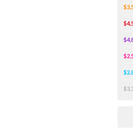
$3,
$4,
$4,
$2,
$2,
$3,