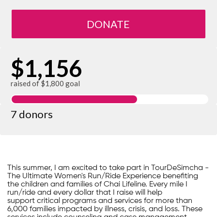
DONATE
$1,156
raised of $1,800 goal
7 donors
This summer, I am excited to take part in TourDeSimcha -
The Ultimate Women's Run/Ride Experience benefiting
the children and families of Chai Lifeline. Every mile I
run/ride and every dollar that I raise will help
support critical programs and services for more than
6,000 families impacted by illness, crisis, and loss. These