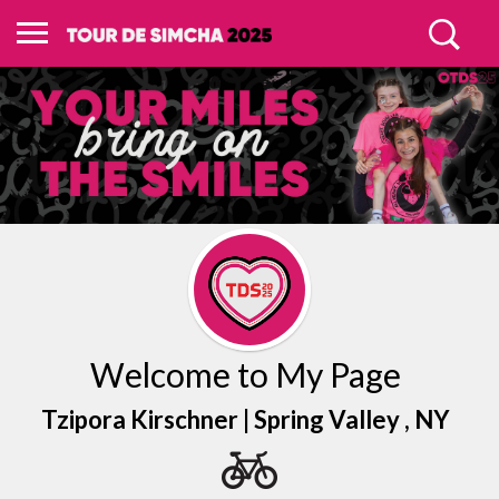
Welcome to My Page
Tzipora Kirschner |
Spring Valley
, NY