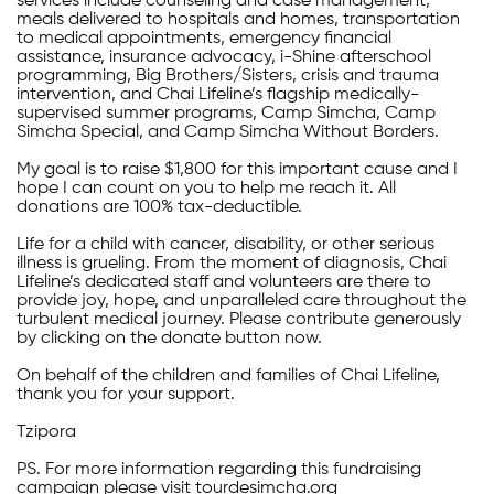
services include counseling and case management,
meals delivered to hospitals and homes, transportation
to medical appointments, emergency financial
assistance, insurance advocacy, i-Shine afterschool
programming, Big Brothers/Sisters, crisis and trauma
intervention, and Chai Lifeline’s flagship medically-
supervised summer programs, Camp Simcha, Camp
Simcha Special, and Camp Simcha Without Borders.
My goal is to raise $1,800 for this important cause and I
hope I can count on you to help me reach it. All
donations are 100% tax-deductible.
Life for a child with cancer, disability, or other serious
illness is grueling. From the moment of diagnosis, Chai
Lifeline’s dedicated staff and volunteers are there to
provide joy, hope, and unparalleled care throughout the
turbulent medical journey. Please contribute generously
by clicking on the donate button now.
On behalf of the children and families of Chai Lifeline,
thank you for your support.
Tzipora
PS. For more information regarding this fundraising
campaign please visit tourdesimcha.org