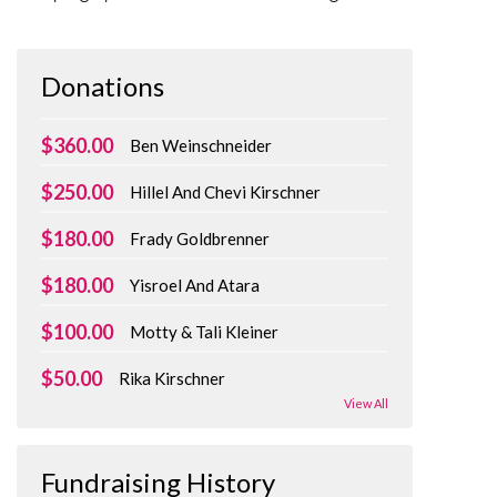
Donations
$360.00
Ben Weinschneider
$250.00
Hillel And Chevi Kirschner
$180.00
Frady Goldbrenner
$180.00
Yisroel And Atara
$100.00
Motty & Tali Kleiner
$50.00
Rika Kirschner
View All
Fundraising History