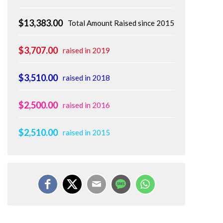
$13,383.00
Total Amount Raised since 2015
$3,707.00
raised in 2019
$3,510.00
raised in 2018
$2,500.00
raised in 2016
$2,510.00
raised in 2015