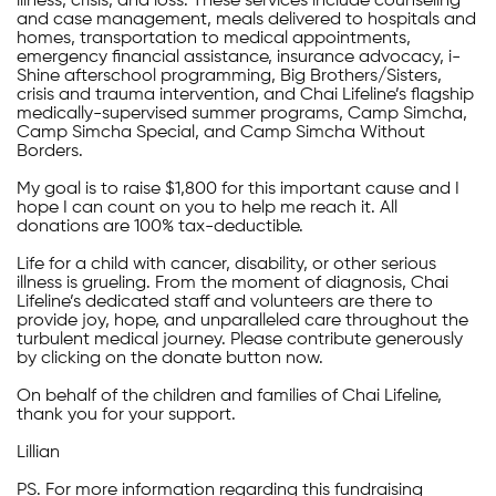
illness, crisis, and loss. These services include counseling
and case management, meals delivered to hospitals and
homes, transportation to medical appointments,
emergency financial assistance, insurance advocacy, i-
Shine afterschool programming, Big Brothers/Sisters,
crisis and trauma intervention, and Chai Lifeline’s flagship
medically-supervised summer programs, Camp Simcha,
Camp Simcha Special, and Camp Simcha Without
Borders.
My goal is to raise $1,800 for this important cause and I
hope I can count on you to help me reach it. All
donations are 100% tax-deductible.
Life for a child with cancer, disability, or other serious
illness is grueling. From the moment of diagnosis, Chai
Lifeline’s dedicated staff and volunteers are there to
provide joy, hope, and unparalleled care throughout the
turbulent medical journey. Please contribute generously
by clicking on the donate button now.
On behalf of the children and families of Chai Lifeline,
thank you for your support.
Lillian
PS. For more information regarding this fundraising