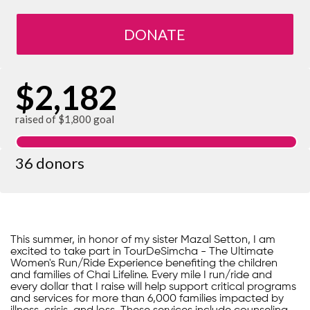
DONATE
$2,182
raised of $1,800 goal
36 donors
This summer, in honor of my sister Mazal Setton, I am
excited to take part in TourDeSimcha - The Ultimate
Women's Run/Ride Experience benefiting the children
and families of Chai Lifeline. Every mile I run/ride and
every dollar that I raise will help support critical programs
and services for more than 6,000 families impacted by