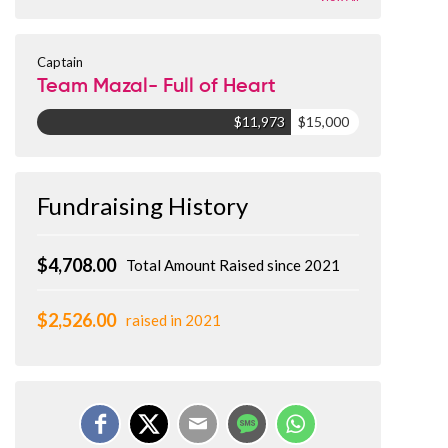
Captain
Team Mazal- Full of Heart
$11,973
$15,000
Fundraising History
$4,708.00
Total Amount Raised since 2021
$2,526.00
raised in 2021