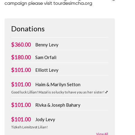
campaign please visit tourdesimcha.org
Donations
$360.00
Benny Levy
$180.00
Sam Orfali
$101.00
Elliott Levy
$101.00
Haim & Marilyn Setton
Good luck Lillian! Mazal is so lucky to have you as her sister! 💕
$101.00
Rivka & Joseph Bahary
$101.00
Jody Levy
Tizkeh Lemitzvot Lilian!
View All