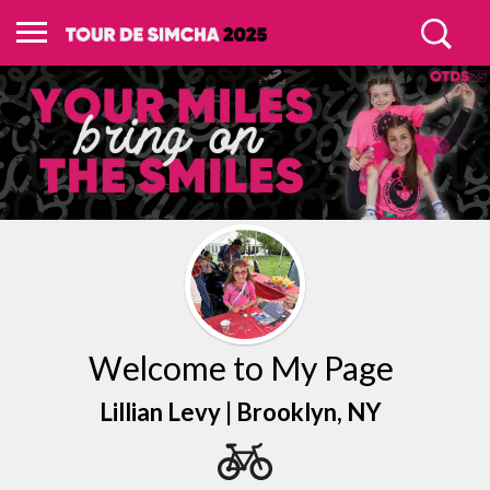
Welcome to My Page
Lillian Levy |
Brooklyn
, NY