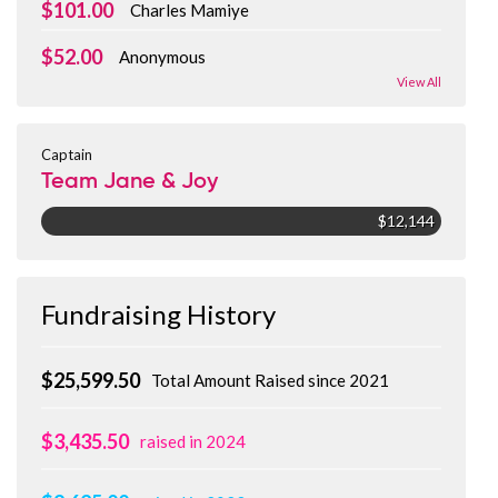
$101.00
Charles Mamiye
$52.00
Anonymous
View All
Captain
Team Jane & Joy
$12,144
Fundraising History
$25,599.50
Total Amount Raised since 2021
$3,435.50
raised in 2024