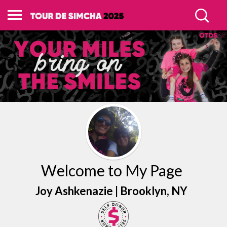
Welcome to My Page
Joy Ashkenazie |
Brooklyn
, NY