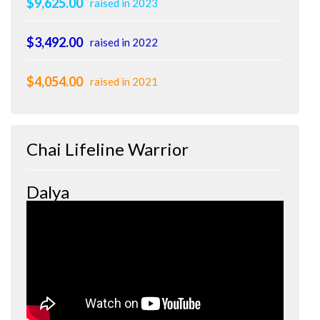
$9,625.00
raised in 2023
$3,492.00
raised in 2022
$4,054.00
raised in 2021
Chai Lifeline Warrior
Dalya