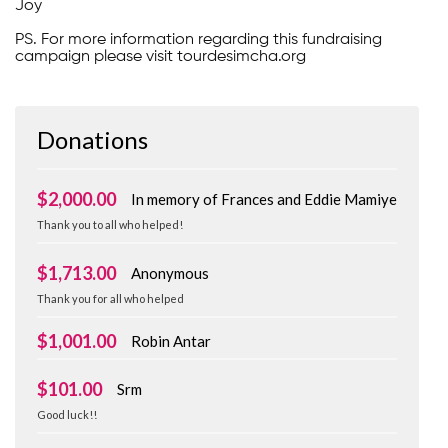
Joy
PS. For more information regarding this fundraising
campaign please visit tourdesimcha.org
Donations
$2,000.00
In memory of Frances and Eddie Mamiye
Thank you to all who helped!
$1,713.00
Anonymous
Thank you for all who helped
$1,001.00
Robin Antar
$101.00
Srm
Good luck!!