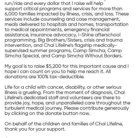
run/ride and every dollar that I raise will help
support critical programs and services for more than
6,000 families impacted by illness, crisis, and loss. These
services include counseling and case management,
meals delivered to hospitals and homes, transportation
to medical appointments, emergency financial
assistance, insurance advocacy, i-Shine afterschool
programming, Big Brothers/Sisters, crisis and trauma
intervention, and Chai Lifeline’s flagship medically-
supervised summer programs, Camp Simcha, Camp
Simcha Special, and Camp Simcha Without Borders.
My goal is to raise $5,200 for this important cause and I
hope I can count on you to help me reach it. All
donations are 100% tax-deductible.
Life for a child with cancer, disability, or other serious
illness is grueling. From the moment of diagnosis, Chai
Lifeline’s dedicated staff and volunteers are there to
provide joy, hope, and unparalleled care throughout the
turbulent medical journey. Please contribute generously
by clicking on the donate button now.
On behalf of the children and families of Chai Lifeline,
thank you for your support.