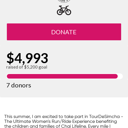
DONATE
$4,993
raised of $5,200 goal
7 donors
This summer, I am excited to take part in TourDeSimcha -
The Ultimate Women's Run/Ride Experience benefiting
the children and families of Chai Lifeline. Every mile I