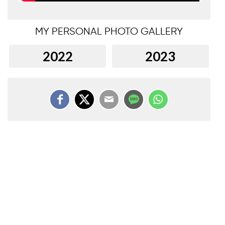
MY PERSONAL PHOTO GALLERY
2022
2023