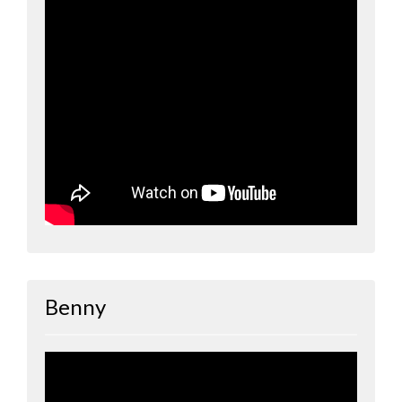
Benny