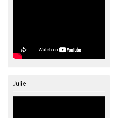
Julie