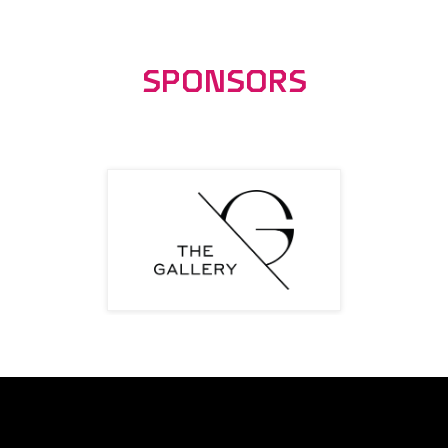
SPONSORS