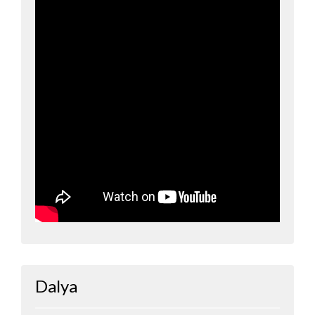
Dalya