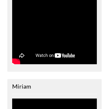
Miriam