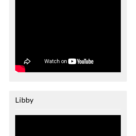
Libby