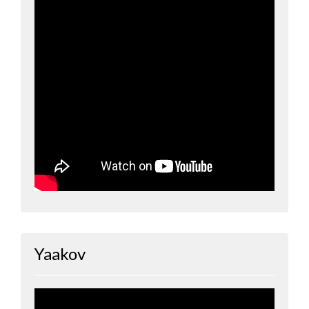
Yaakov