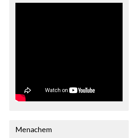
Menachem