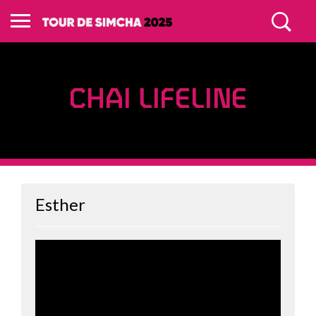
CHAI LIFELINE
Esther
WARRIORS