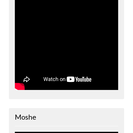
Moshe