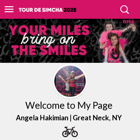
Welcome to My Page
Angela Hakimian |
Great Neck
, NY