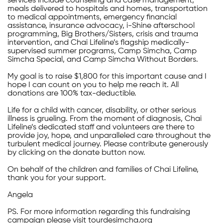
services include counseling and case management,
meals delivered to hospitals and homes, transportation
to medical appointments, emergency financial
assistance, insurance advocacy, i-Shine afterschool
programming, Big Brothers/Sisters, crisis and trauma
intervention, and Chai Lifeline’s flagship medically-
supervised summer programs, Camp Simcha, Camp
Simcha Special, and Camp Simcha Without Borders.
My goal is to raise $1,800 for this important cause and I
hope I can count on you to help me reach it. All
donations are 100% tax-deductible.
Life for a child with cancer, disability, or other serious
illness is grueling. From the moment of diagnosis, Chai
Lifeline’s dedicated staff and volunteers are there to
provide joy, hope, and unparalleled care throughout the
turbulent medical journey. Please contribute generously
by clicking on the donate button now.
On behalf of the children and families of Chai Lifeline,
thank you for your support.
Angela
PS. For more information regarding this fundraising
campaign please visit tourdesimcha.org