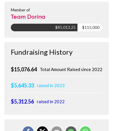
Member of
Team Dorina
$85,013.25
$115,000
Fundraising History
$15,076.64
Total Amount Raised since 2022
$5,645.33
raised in 2023
$5,312.56
raised in 2022