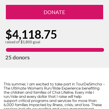
DONATE
$4,118.75
raised of $1,800 goal
25 donors
This summer, I am excited to take part in TourDeSimcha -
The Ultimate Women's Run/Ride Experience benefiting
the children and families of Chai Lifeline. Every mile I
run/ride and every dollar that I raise will help
support critical programs and services for more than
6,000 families impacted by illness, crisis, and loss. These