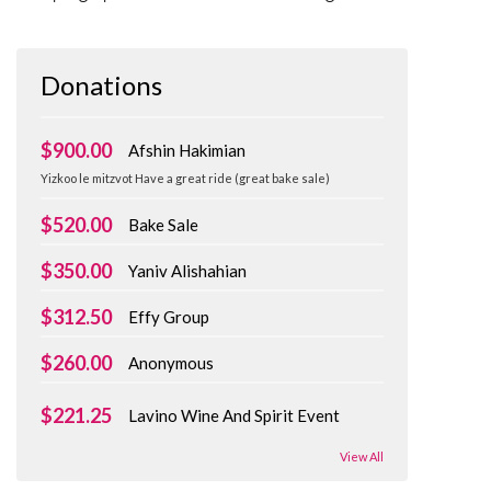
Donations
$900.00
Afshin Hakimian
Yizkoo le mitzvot Have a great ride (great bake sale)
$520.00
Bake Sale
$350.00
Yaniv Alishahian
$312.50
Effy Group
$260.00
Anonymous
$221.25
Lavino Wine And Spirit Event
View All