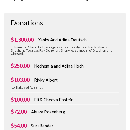
Donations
$1,300.00
Yanky And Adina Deutsch
In honor of Adina Hoch, who gives so selflessly, L’Zecher Nishmas
Shoshana Tova bas Rav Elchonon. Shony was a model of Bitachon and
Chesed.
$250.00
Nechemia and Adina Hoch
$103.00
Rivky Alpert
Kol Hakavod Adeena!
$100.00
Eli & Chedva Epstein
$72.00
Ahuva Rosenberg
$54.00
Suri Bender