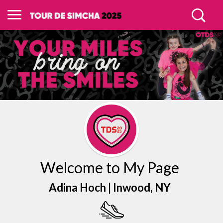
Welcome to My Page
Adina Hoch |
Inwood
, NY