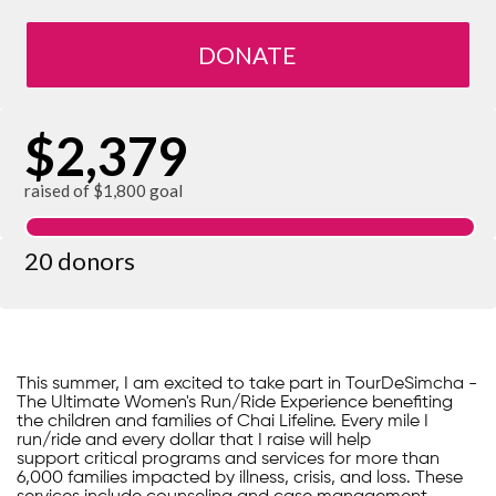
DONATE
$2,379
raised of $1,800 goal
20 donors
This summer, I am excited to take part in TourDeSimcha -
The Ultimate Women's Run/Ride Experience benefiting
the children and families of Chai Lifeline. Every mile I
run/ride and every dollar that I raise will help
support critical programs and services for more than
6,000 families impacted by illness, crisis, and loss. These