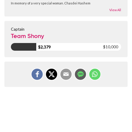
In memory of a very special woman. Chasdei Hashem
View All
Captain
Team Shony
$2,379
$10,000