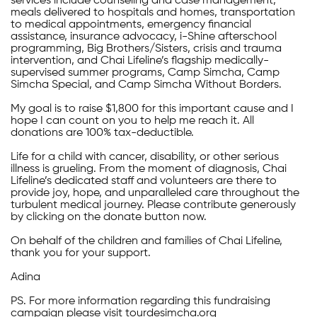
services include counseling and case management,
meals delivered to hospitals and homes, transportation
to medical appointments, emergency financial
assistance, insurance advocacy, i-Shine afterschool
programming, Big Brothers/Sisters, crisis and trauma
intervention, and Chai Lifeline’s flagship medically-
supervised summer programs, Camp Simcha, Camp
Simcha Special, and Camp Simcha Without Borders.
My goal is to raise $1,800 for this important cause and I
hope I can count on you to help me reach it. All
donations are 100% tax-deductible.
Life for a child with cancer, disability, or other serious
illness is grueling. From the moment of diagnosis, Chai
Lifeline’s dedicated staff and volunteers are there to
provide joy, hope, and unparalleled care throughout the
turbulent medical journey. Please contribute generously
by clicking on the donate button now.
On behalf of the children and families of Chai Lifeline,
thank you for your support.
Adina
PS. For more information regarding this fundraising
campaign please visit tourdesimcha.org